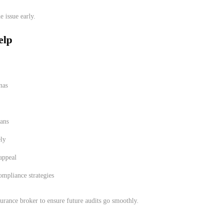
e issue early.
elp
nas
lans
ely
 appeal
ompliance strategies
urance broker to ensure future audits go smoothly.