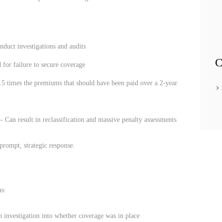
duct investigations and audits
C
 for failure to secure coverage
.5 times the premiums that should have been paid over a 2-year
– Can result in reclassification and massive penalty assessments
prompt, strategic response.
ns:
n investigation into whether coverage was in place