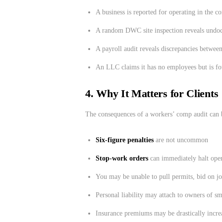
A business is reported for operating in the c
A random DWC site inspection reveals undoc
A payroll audit reveals discrepancies betwee
An LLC claims it has no employees but is fou
4. Why It Matters for Clients
The consequences of a workers’ comp audit can 
Six-figure penalties
are not uncommon
Stop-work orders
can immediately halt oper
You may be unable to pull permits, bid on jo
Personal liability may attach to owners of s
Insurance premiums may be drastically incr