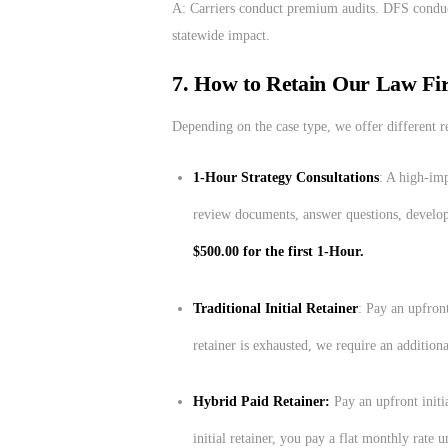
A: Carriers conduct premium audits. DFS conduc
statewide impact.
7. How to Retain Our Law Fi
Depending on the case type, we offer different re
1-Hour Strategy Consultations
: A high-imp
review documents, answer questions, develop
$500.00 for the first 1-Hour.
Traditional Initial Retainer
: Pay an upfront
retainer is exhausted, we require an additiona
Hybrid Paid Retainer:
Pay an upfront initi
initial retainer, you pay a flat monthly rate u