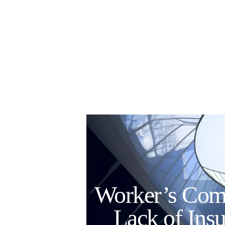
Worker’s Comp
Lack of Ins