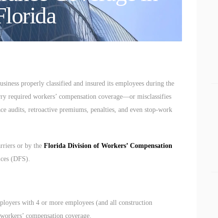
CONNECT
Florida
BUSINESS LAW
siness properly classified and insured its employees during the
 carry required workers’ compensation coverage—or misclassifies
e audits, retroactive premiums, penalties, and even stop-work
rriers or by the
Florida Division of Workers’ Compensation
ices (DFS).
ployers with 4 or more employees (and all construction
y workers’ compensation coverage.