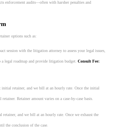
ts enforcement audits—often with harsher penalties and
rm
tainer options such as:
act session with the litigation attorney to assess your legal issues,
 a legal roadmap and provide litigation budget.
Consult Fee:
 initial retainer, and we bill at an hourly rate. Once the initial
l retainer. Retainer amount varies on a case-by-case basis.
al retainer, and we bill at an hourly rate. Once we exhaust the
ntil the conclusion of the case.