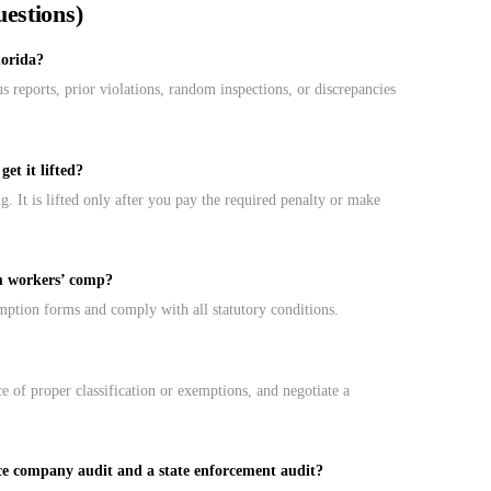
estions)
lorida?
reports, prior violations, random inspections, or discrepancies
et it lifted?
 It is lifted only after you pay the required penalty or make
m workers’ comp?
mption forms and comply with all statutory conditions.
e of proper classification or exemptions, and negotiate a
ce company audit and a state enforcement audit?