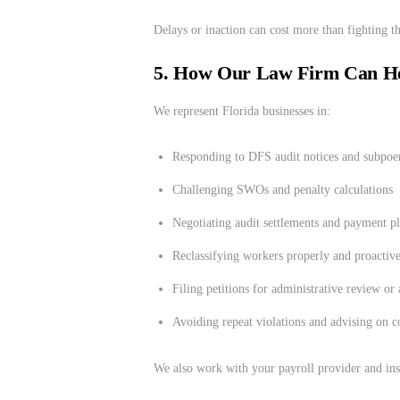
Delays or inaction can cost more than fighting th
5. How Our Law Firm Can H
We represent Florida businesses in:
Responding to DFS audit notices and subpoe
Challenging SWOs and penalty calculations
Negotiating audit settlements and payment p
Reclassifying workers properly and proactiv
Filing petitions for administrative review or
Avoiding repeat violations and advising on c
We also work with your payroll provider and ins