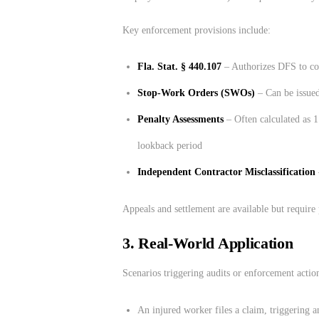
Key enforcement provisions include:
Fla. Stat. § 440.107
– Authorizes DFS to con
Stop-Work Orders (SWOs)
– Can be issued
Penalty Assessments
– Often calculated as 1
lookback period
Independent Contractor Misclassification
Appeals and settlement are available but require 
3.
Real-World Application
Scenarios triggering audits or enforcement actio
An injured worker files a claim, triggering a