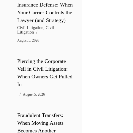
Insurance Defense: When
Your Carrier Controls the
Lawyer (and Strategy)
Civil Litigation
,
Civil
Litigation
August 5, 2026
Piercing the Corporate
Veil in Civil Litigation:
When Owners Get Pulled
In
August 5, 2026
Fraudulent Transfers:
When Moving Assets
Becomes Another