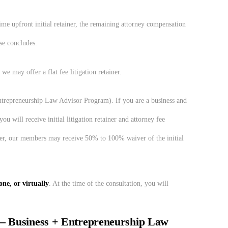
ime upfront initial retainer, the remaining attorney compensation
se concludes.
 we may offer a flat fee litigation retainer.
trepreneurship Law Advisor Program). If you are a business and
will receive initial litigation retainer and attorney fee
er, our members may receive 50% to 100% waiver of the initial
ne, or virtually
. At the time of the consultation, you will
– Business + Entrepreneurship Law