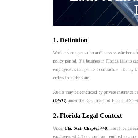
1. Definition
Worker’s compensation audits assess whether a bu
policy period. If a business in Florida fails to
employees as independent contractors—it may fac
orders from the state.
Audits may be conducted by private insurance ca
(DWC)
under the Department of Financial Serv
2. Florida Legal Context
Under
Fla. Stat. Chapter 440
, most Florida em
employers with 1 or more) are required to carr