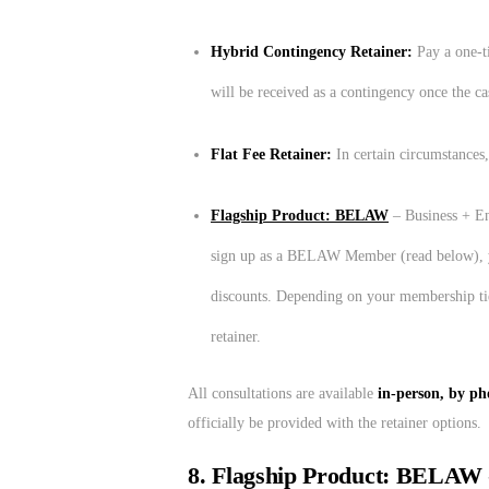
Hybrid Contingency Retainer:
Pay a one-t
will be received as a contingency once the ca
Flat Fee Retainer:
In certain circumstances,
Flagship Product: BELAW
– Business + En
sign up as a BELAW Member (read below), you 
discounts. Depending on your membership ti
retainer.
All consultations are available
in-person, by pho
officially be provided with the retainer options.
8. Flagship Product: BELAW 