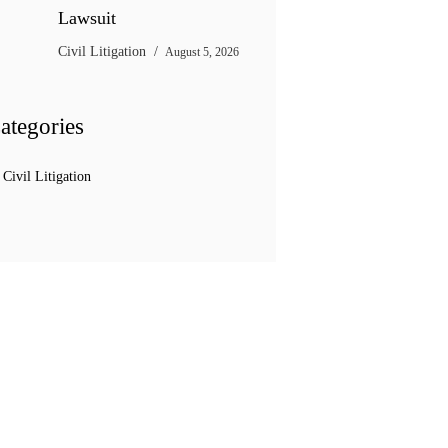
Lawsuit
Civil Litigation
August 5, 2026
ategories
Civil Litigation