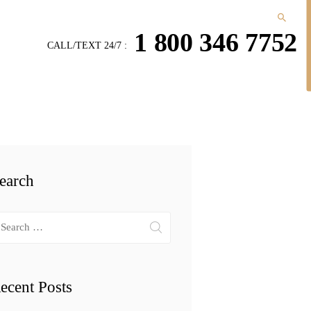
1 800 346 7752
CALL/TEXT 24/7 :
earch
arch
r:
ecent Posts