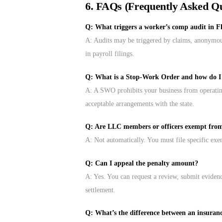
6. FAQs (Frequently Asked Qu
Q: What triggers a worker’s comp audit in F
A: Audits may be triggered by claims, anonymous 
in payroll filings.
Q: What is a Stop-Work Order and how do I g
A: A SWO prohibits your business from operating.
acceptable arrangements with the state.
Q: Are LLC members or officers exempt fro
A: Not automatically. You must file specific exe
Q: Can I appeal the penalty amount?
A: Yes. You can request a review, submit evidenc
settlement.
Q: What’s the difference between an insuran