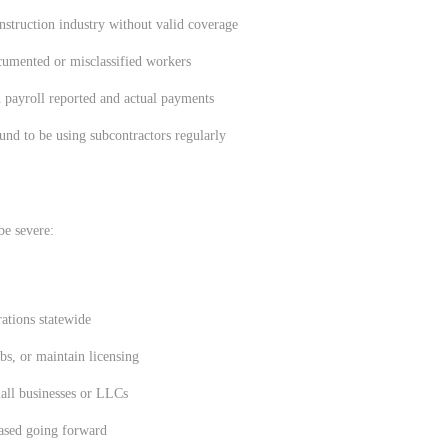
onstruction industry without valid coverage
umented or misclassified workers
n payroll reported and actual payments
nd to be using subcontractors regularly
be severe:
ations statewide
bs, or maintain licensing
mall businesses or LLCs
eased going forward