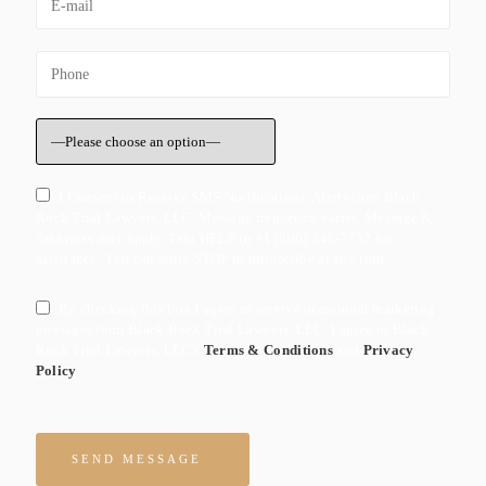
I Consent to Receive SMS Notifications, Alerts from Black
Rock Trial Lawyers, LLC. Message frequency varies. Message &
data rates may apply. Text HELP to +1 (800) 346-7752 for
assistance. You can reply STOP to unsuscribe at any time.
By checking this box I agree to receive ocassional marketing
messages form Black Rock Trial Lawyers, LLC. I agree to Black
Rock Trial Lawyers, LLC's
Terms & Conditions
and
Privacy
Policy
Please leave this field empty.