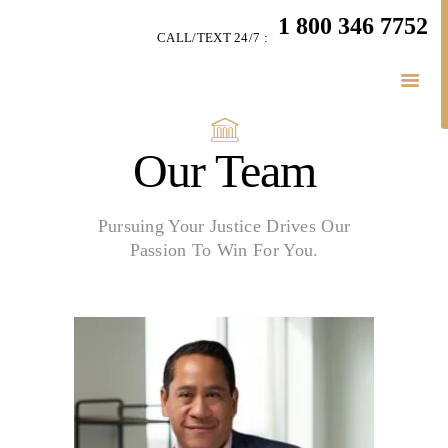
HOME
1 800 346 7752
CALL/TEXT 24/7 :
TEAM
LITIGATION
SERVICES
LITIGATION BLOGS
Our Team
SIMPLY LEGAL
VIDEOS
Pursuing Your Justice Drives Our
HIGHLIGHTS
Passion To Win For You.
CONNECT
BUSINESS LAW