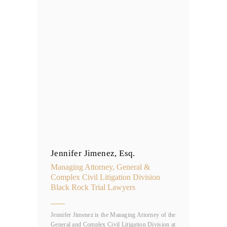
Jennifer Jimenez, Esq.
Managing Attorney, General &
Complex Civil Litigation Division
Black Rock Trial Lawyers
Jennifer Jimenez is the Managing Attorney of the
General and Complex Civil Litigation Division at