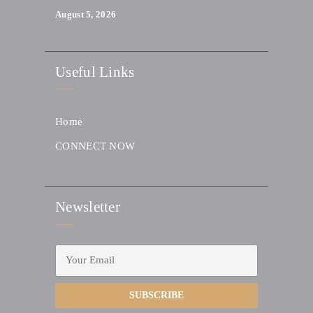
August 5, 2026
Useful Links
Home
CONNECT NOW
Newsletter