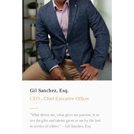
Gil Sanchez, Esq.
CEO - Chief Executive Officer
“What drives me, what gives me passion, is to
use the gifts and talents given to me by the lord
in service of others.” – Gil Sanchez, Esq.