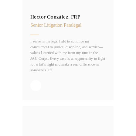
Hector González, FRP
Senior Litigation Paralegal
I serve in the legal field to continue my
commitment to justice, discipline, and service—
values I carried with me from my time in the
JAG Corps. Every case is an opportunity to fight
for what’s right and make a real difference in
someone’s life.