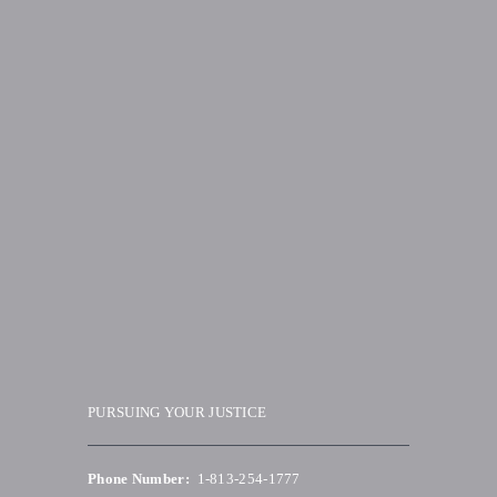
PURSUING YOUR JUSTICE
Phone Number:
1-813-254-1777