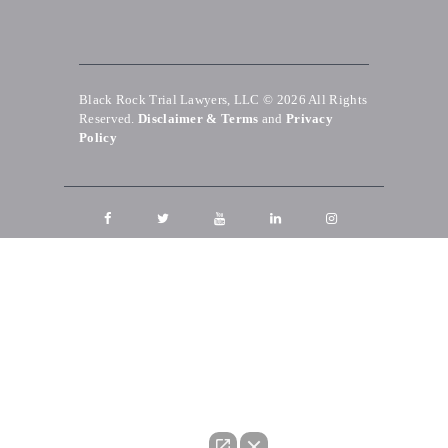
Black Rock Trial Lawyers, LLC © 2026
All Rights
Reserved.
Disclaimer & Terms
and
Privacy
Policy