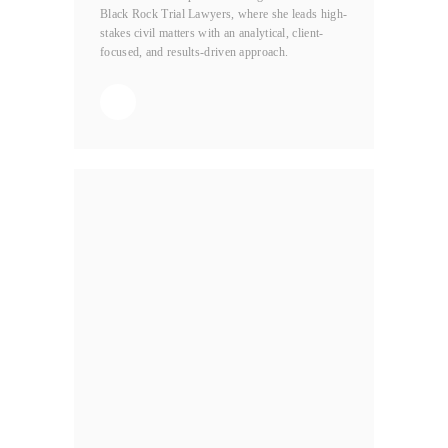
Black Rock Trial Lawyers, where she leads high-
stakes civil matters with an analytical, client-
focused, and results-driven approach.