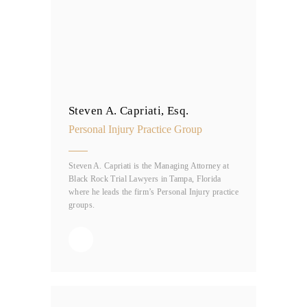
Steven A. Capriati, Esq.
Personal Injury Practice Group
Steven A. Capriati is the Managing Attorney at
Black Rock Trial Lawyers in Tampa, Florida
where he leads the firm’s Personal Injury practice
groups.