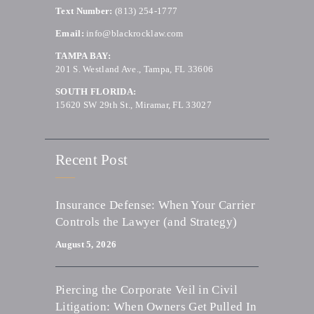
Text Number:
(813) 254-1777
Email:
info@blackrocklaw.com
TAMPA BAY:
201 S. Westland Ave., Tampa, FL 33606
SOUTH FLORIDA:
15620 SW 29th St., Miramar, FL 33027
Recent Post
Insurance Defense: When Your Carrier
Controls the Lawyer (and Strategy)
August 5, 2026
Piercing the Corporate Veil in Civil
Litigation: When Owners Get Pulled In