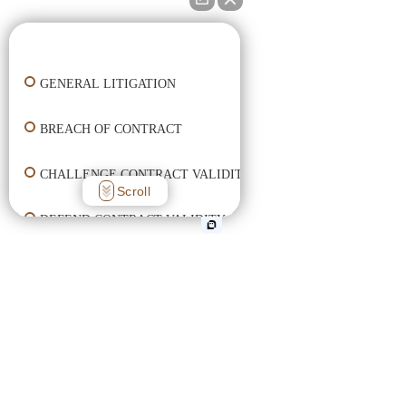
👋🏼 How can I help you?
GENERAL LITIGATION
BREACH OF CONTRACT
CHALLENGE CONTRACT VALIDITY
Scroll
DEFEND CONTRACT VALIDITY
ENFORCE CONTRACT