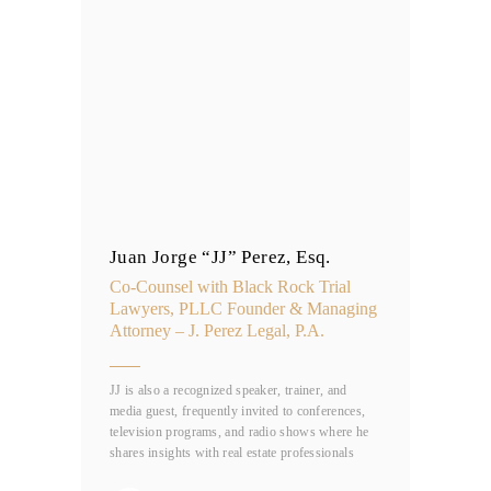
Juan Jorge “JJ” Perez, Esq.
Co-Counsel with Black Rock Trial
Lawyers, PLLC Founder & Managing
Attorney – J. Perez Legal, P.A.
JJ is also a recognized speaker, trainer, and
media guest, frequently invited to conferences,
television programs, and radio shows where he
shares insights with real estate professionals