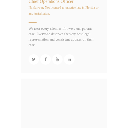
Chief Operations Officer
Nonlawyer; Not licensed to practice law in Florida or
any jurisdiction.
We treat every client as if it were our parents
case. Everyone deserves the very best legal
representation and consistent updates on their
case.