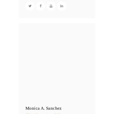
Monica A. Sanchez