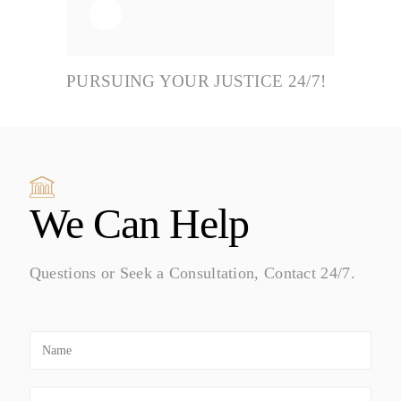
PURSUING YOUR JUSTICE 24/7!
We Can Help
Questions or Seek a Consultation, Contact 24/7.