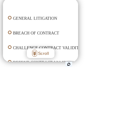
👋🏼 How can I help you?
GENERAL LITIGATION
BREACH OF CONTRACT
CHALLENGE CONTRACT VALIDITY
Scroll
DEFEND CONTRACT VALIDITY
ENFORCE CONTRACT