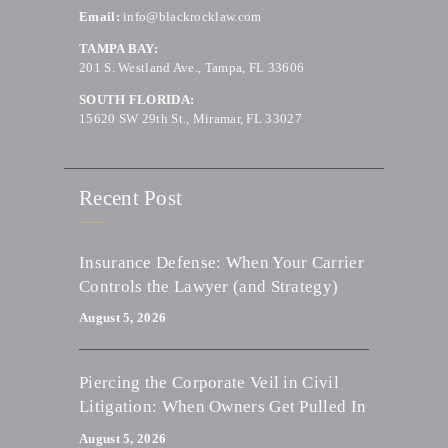
Email:
info@blackrocklaw.com
TAMPA BAY:
201 S. Westland Ave., Tampa, FL 33606
SOUTH FLORIDA:
15620 SW 29th St., Miramar, FL 33027
Recent Post
Insurance Defense: When Your Carrier
Controls the Lawyer (and Strategy)
August 5, 2026
Piercing the Corporate Veil in Civil
Litigation: When Owners Get Pulled In
August 5, 2026