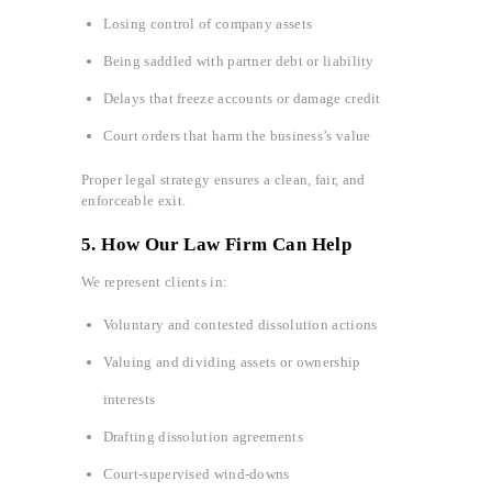
Losing control of company assets
Being saddled with partner debt or liability
Delays that freeze accounts or damage credit
Court orders that harm the business’s value
Proper legal strategy ensures a clean, fair, and
enforceable exit.
5. How Our Law Firm Can Help
We represent clients in:
Voluntary and contested dissolution actions
Valuing and dividing assets or ownership
interests
Drafting dissolution agreements
Court-supervised wind-downs