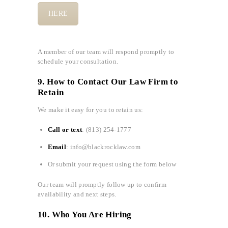
HERE
A member of our team will respond promptly to
schedule your consultation.
9. How to Contact Our Law Firm to
Retain
We make it easy for you to retain us:
Call or text
: (813) 254-1777
Email
: info@blackrocklaw.com
Or submit your request using the form below
Our team will promptly follow up to confirm
availability and next steps.
10. Who You Are Hiring