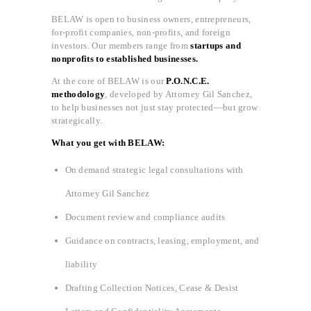
BELAW is open to business owners, entrepreneurs,
for-profit companies, non-profits, and foreign
investors. Our members range from
startups and
nonprofits to established businesses.
At the core of BELAW is our
P.O.N.C.E.
methodology
, developed by Attorney Gil Sanchez,
to help businesses not just stay protected—but grow
strategically.
What you get with BELAW:
On demand strategic legal consultations with
Attorney Gil Sanchez
Document review and compliance audits
Guidance on contracts, leasing, employment, and
liability
Drafting Collection Notices, Cease & Desist