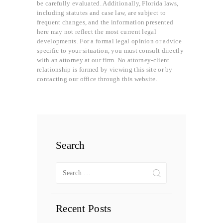
be carefully evaluated. Additionally, Florida laws,
including statutes and case law, are subject to
frequent changes, and the information presented
here may not reflect the most current legal
developments. For a formal legal opinion or advice
specific to your situation, you must consult directly
with an attorney at our firm. No attorney-client
relationship is formed by viewing this site or by
contacting our office through this website.
Search
Search
for:
Recent Posts