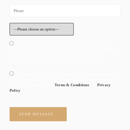
I Consent to Receive SMS Notifications, Alerts from Black
Rock Trial Lawyers, LLC. Message frequency varies. Message &
data rates may apply. Text HELP to +1 (800) 346-7752 for
assistance. You can reply STOP to unsuscribe at any time.
By checking this box I agree to receive ocassional marketing
messages form Black Rock Trial Lawyers, LLC. I agree to Black
Rock Trial Lawyers, LLC's
Terms & Conditions
and
Privacy
Policy
Please leave this field empty.