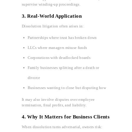
supervise winding-up proceedings.
3.
Real-World Application
Dissolution litigation often arises in:
Partnerships where trust has broken down
LLCs where managers misuse funds
Corporations with deadlocked boards
Family businesses splitting after a death or
divorce
Businesses wanting to close but disputing how
It may also involve disputes over employee
termination, final profits, and liability.
4. Why It Matters for Business Clients
When dissolution turns adversarial, owners risk: