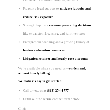
Letters and Confidentiality Agreements
Proactive legal support to
mitigate lawsuits and
reduce risk exposure
Strategic input on
revenue-generating decisions
like expansion, licensing, and joint ventures
Entrepreneur coaching and a growing library of
business education resources
Litigation retainer and hourly rate discounts
We’re available when you need us—
on demand,
without hourly billing
.
We make it easy to get started:
Call or text us at
(813) 254-1777
Or fill out the secure contact form below
Click