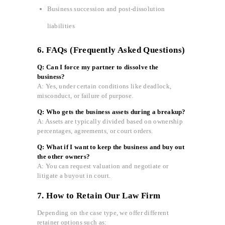
Business succession and post-dissolution
liabilities
6. FAQs (Frequently Asked Questions)
Q: Can I force my partner to dissolve the
business?
A: Yes, under certain conditions like deadlock,
misconduct, or failure of purpose.
Q: Who gets the business assets during a breakup?
A: Assets are typically divided based on ownership
percentages, agreements, or court orders.
Q: What if I want to keep the business and buy out
the other owners?
A: You can request valuation and negotiate or
litigate a buyout in court.
7. How to Retain Our Law Firm
Depending on the case type, we offer different
retainer options such as: