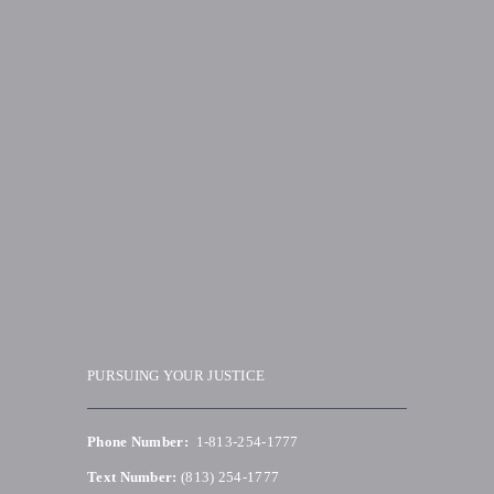
PURSUING YOUR JUSTICE
Phone Number:
1-813-254-1777
Text Number:
(813) 254-1777