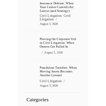
Insurance Defense: When
Your Carrier Controls the
Lawyer (and Strategy)
Civil Litigation
,
Civil
Litigation
August 5, 2026
Piercing the Corporate Veil
in Civil Litigation: When
Owners Get Pulled In
August 5, 2026
Fraudulent Transfers: When
Moving Assets Becomes
Another Lawsuit
Civil Litigation
August 5, 2026
Categories