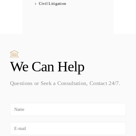
Civil Litigation
We Can Help
Questions or Seek a Consultation, Contact 24/7.