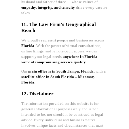
husband and father of three — whose values of
empathy, integrity, and tenacity
drive every case he
takes.
11. The Law Firm’s Geographical
Reach
We proudly represent people and businesses across
Florida
. With the power of virtual consultations,
online filings, and remote court access, we can
support your legal needs
anywhere in Florida—
without compromising service quality
.
Our
main office is in South Tampa, Florida
, with a
satellite office in South Florida – Miramar,
Florida
.
12. Disclaimer
The information provided on this website is for
general informational purposes only and is not
intended to be, nor should it be construed as legal
advice. Every individual and business matter
involves unique facts and circumstances that must