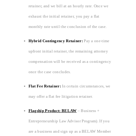
retainer, and we bill at an hourly rate. Once we
exhaust the initial retainer, you pay a flat
monthly rate until the conclusion of the case.
Hybrid Contingency Retainer:
Pay a one-time
upfront initial retainer, the remaining attorney
compensation will be received as a contingency
once the case concludes.
Flat Fee Retainer:
In certain circumstances, we
may offer a flat fee litigation retainer.
Flagship Product: BELAW
– Business +
Entrepreneurship Law Advisor Program). If you
are a business and sign up as a BELAW Member