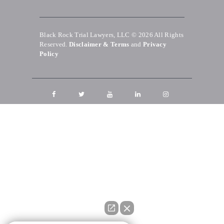
Black Rock Trial Lawyers, LLC © 2026
All Rights
Reserved.
Disclaimer & Terms
and
Privacy
Policy