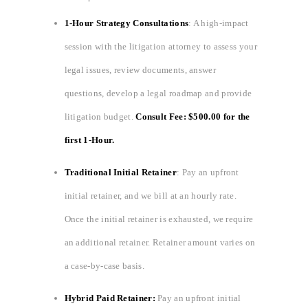
1-Hour Strategy Consultations
: A high-impact
session with the litigation attorney to assess your
legal issues, review documents, answer
questions, develop a legal roadmap and provide
litigation budget.
Consult Fee: $500.00 for the
first 1-Hour.
Traditional Initial Retainer
: Pay an upfront
initial retainer, and we bill at an hourly rate.
Once the initial retainer is exhausted, we require
an additional retainer. Retainer amount varies on
a case-by-case basis.
Hybrid Paid Retainer:
Pay an upfront initial