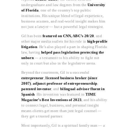
undergraduate and law degrees from the
University
of Florida
, one of the country’s top public
institutions. His unique blend of legal experience,
business acumen, and real-world insight makes him
not just a lawyer — but a powerful legal strategist.
Gil has been
featured on CNN, ABC’s 20/20
, and
other major media outlets for his role in
high-profile
litigation
. He’s also played a part in shaping Florida
law, having
helped pass legislation protecting the
unborn
— a testament to his ability to fight not
only in court but also in the legislative arena.
Beyond the courtroom, Gil is a successful
entrepreneur
,
licensed business broker (since
2007)
,
adjunct professor of entrepreneurship
,
patented inventor
, and
bilingual advisor fluent in
Spanish
. His invention was featured in
TIME
Magazine’s Best Inventions of 2023
, and his ability
to connect legal, business, and personal insight
means clients get more than just legal counsel —
they get a trusted partner.
Most importantly, Gil is a spiritual family man — a