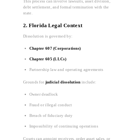
This process can involve lawsuits, asset division,
debt settlement, and formal termination with the
state.
2. Florida Legal Context
Dissolution is governed by:
Chapter 607 (Corporations)
Chapter 605 (LLCs)
Partnership law and operating agreements
Grounds for
judicial dissolution
include:
Owner deadlock
Fraud or illegal conduct
Breach of fiduciary duty
Impossibility of continuing operations
Courts can appoint receivers, order asset sales, or