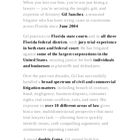
When you hire our firm, you’re not just hiring a
lawyer — you’re securing the insight, grit, and
expertise of Attorney
Gil Sanchez
, a seasoned
litigator who has been trying cases in courtrooms
across Florida since
June 2004
.
Gil practices in
Florida state courts
and in
all three
Florida federal districts
, with
jury trial experience
in both state and federal court
. He has litigated
against
some of the largest corporations in the
United States
, securing justice for both
individuals
and businesses
as plaintiffs and defendants.
Over the past two decades, Gil has successfully
handled a
broad spectrum of civil and commercial
litigation matters
, including breach of contract,
fraud, negligence, business disputes, consumer
rights, real estate conflicts, torts, and more. His
exposure to
over 10 different areas of law
gives
him a rare, multidimensional perspective that most
trial lawyers lack — allowing him to quickly
identify issues, craft compelling arguments, and
outmaneuver opposing counsel.
A proud
double Gator
, Gil earned both his