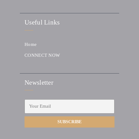
Useful Links
Home
CONNECT NOW
Newsletter