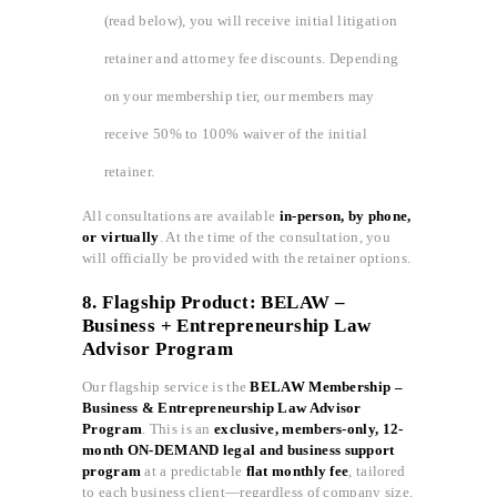
(read below), you will receive initial litigation
retainer and attorney fee discounts. Depending
on your membership tier, our members may
receive 50% to 100% waiver of the initial
retainer.
All consultations are available
in-person, by phone,
or virtually
. At the time of the consultation, you
will officially be provided with the retainer options.
8. Flagship Product: BELAW –
Business + Entrepreneurship Law
Advisor Program
Our flagship service is the
BELAW Membership –
Business & Entrepreneurship Law Advisor
Program
. This is an
exclusive, members-only, 12-
month ON-DEMAND legal and business support
program
at a predictable
flat monthly fee
, tailored
to each business client—regardless of company size.