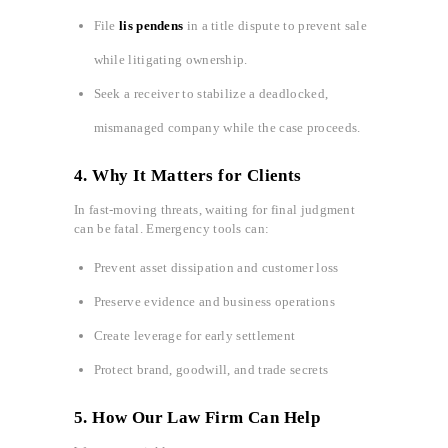
File
lis pendens
in a title dispute to prevent sale
while litigating ownership.
Seek a receiver to stabilize a deadlocked,
mismanaged company while the case proceeds.
4. Why It Matters for Clients
In fast‑moving threats, waiting for final judgment
can be fatal. Emergency tools can:
Prevent asset dissipation and customer loss
Preserve evidence and business operations
Create leverage for early settlement
Protect brand, goodwill, and trade secrets
5. How Our Law Firm Can Help