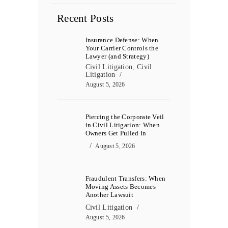
Recent Posts
Insurance Defense: When
Your Carrier Controls the
Lawyer (and Strategy)
Civil Litigation
,
Civil
Litigation
August 5, 2026
Piercing the Corporate Veil
in Civil Litigation: When
Owners Get Pulled In
August 5, 2026
Fraudulent Transfers: When
Moving Assets Becomes
Another Lawsuit
Civil Litigation
August 5, 2026