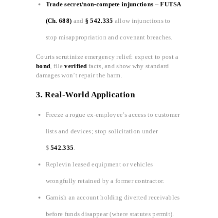
Trade secret/non‑compete injunctions
–
FUTSA
(Ch. 688)
and
§ 542.335
allow injunctions to
stop misappropriation and covenant breaches.
Courts scrutinize emergency relief: expect to post a
bond
, file
verified
facts, and show why standard
damages won’t repair the harm.
3.
Real-World Application
Freeze a rogue ex‑employee’s access to customer
lists and devices; stop solicitation under
$
542.335
.
Replevin leased equipment or vehicles
wrongfully retained by a former contractor.
Garnish an account holding diverted receivables
before funds disappear (where statutes permit).