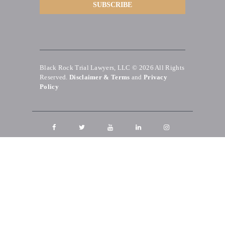
Black Rock Trial Lawyers, LLC © 2026
All Rights
Reserved.
Disclaimer & Terms
and
Privacy
Policy