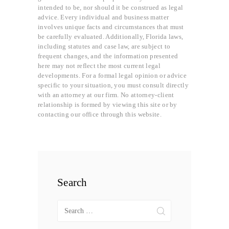
intended to be, nor should it be construed as legal
advice. Every individual and business matter
involves unique facts and circumstances that must
be carefully evaluated. Additionally, Florida laws,
including statutes and case law, are subject to
frequent changes, and the information presented
here may not reflect the most current legal
developments. For a formal legal opinion or advice
specific to your situation, you must consult directly
with an attorney at our firm. No attorney-client
relationship is formed by viewing this site or by
contacting our office through this website.
Search
Search
for: