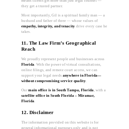
means clients get more than just legal counsel —
they get a trusted partner.
Most importantly, Gil is a spiritual family man — a
husband and father of three — whose values of
empathy, integrity, and tenacity
drive every case he
takes.
11. The Law Firm’s Geographical
Reach
We proudly represent people and businesses across
Florida
. With the power of virtual consultations,
online filings, and remote court access, we can
support your legal needs
anywhere in Florida—
without compromising service quality
.
Our
main office is in South Tampa, Florida
, with a
satellite office in South Florida – Miramar,
Florida
.
12. Disclaimer
The information provided on this website is for
general informational purposes only and is not