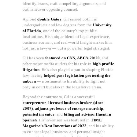
identify issues, craft compelling arguments, and
outmaneuver opposing counsel.
A proud
double Gator
, Gil earned both his
undergraduate and law degrees from the
University
of Florida
, one of the country’s top public
institutions. His unique blend of legal experience,
business acumen, and real-world insight makes him
not just a lawyer — but a powerful legal strategist.
Gil has been
featured on CNN, ABC’s 20/20
, and
other major media outlets for his role in
high-profile
litigation
. He’s also played a part in shaping Florida
law, having
helped pass legislation protecting the
unborn
— a testament to his ability to fight not
only in court but also in the legislative arena.
Beyond the courtroom, Gil is a successful
entrepreneur
,
licensed business broker (since
2007)
,
adjunct professor of entrepreneurship
,
patented inventor
, and
bilingual advisor fluent in
Spanish
. His invention was featured in
TIME
Magazine’s Best Inventions of 2023
, and his ability
to connect legal, business, and personal insight