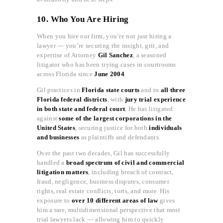
10. Who You Are Hiring
When you hire our firm, you’re not just hiring a
lawyer — you’re securing the insight, grit, and
expertise of Attorney
Gil Sanchez
, a seasoned
litigator who has been trying cases in courtrooms
across Florida since
June 2004
.
Gil practices in
Florida state courts
and in
all three
Florida federal districts
, with
jury trial experience
in both state and federal court
. He has litigated
against
some of the largest corporations in the
United States
, securing justice for both
individuals
and businesses
as plaintiffs and defendants.
Over the past two decades, Gil has successfully
handled a
broad spectrum of civil and commercial
litigation matters
, including breach of contract,
fraud, negligence, business disputes, consumer
rights, real estate conflicts, torts, and more. His
exposure to
over 10 different areas of law
gives
him a rare, multidimensional perspective that most
trial lawyers lack — allowing him to quickly