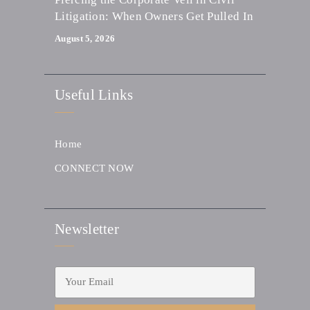
Litigation: When Owners Get Pulled In
August 5, 2026
Useful Links
Home
CONNECT NOW
Newsletter