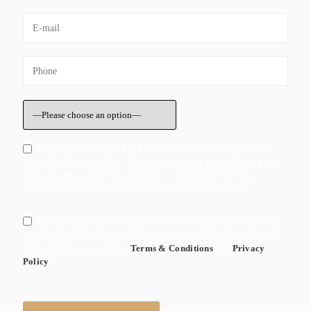
I Consent to Receive SMS Notifications, Alerts from Black
Rock Trial Lawyers, LLC. Message frequency varies. Message &
data rates may apply. Text HELP to +1 (800) 346-7752 for
assistance. You can reply STOP to unsuscribe at any time.
By checking this box I agree to receive ocassional marketing
messages form Black Rock Trial Lawyers, LLC. I agree to Black
Rock Trial Lawyers, LLC's
Terms & Conditions
and
Privacy
Policy
Please leave this field empty.