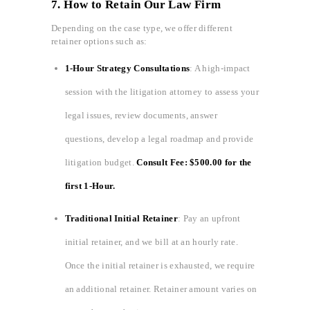
7. How to Retain Our Law Firm
Depending on the case type, we offer different
retainer options such as:
1-Hour Strategy Consultations
: A high-impact
session with the litigation attorney to assess your
legal issues, review documents, answer
questions, develop a legal roadmap and provide
litigation budget.
Consult Fee: $500.00 for the
first 1-Hour.
Traditional Initial Retainer
: Pay an upfront
initial retainer, and we bill at an hourly rate.
Once the initial retainer is exhausted, we require
an additional retainer. Retainer amount varies on