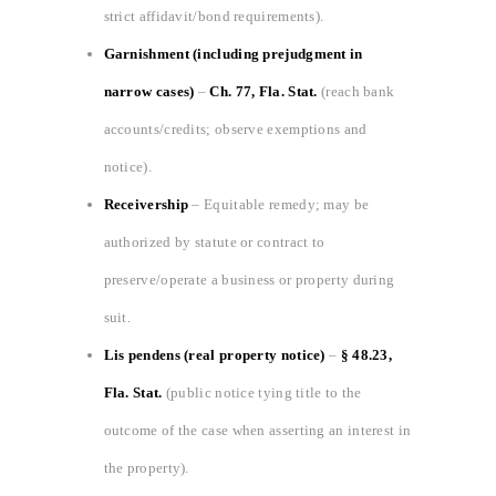
strict affidavit/bond requirements).
Garnishment (including prejudgment in
narrow cases)
–
Ch. 77, Fla. Stat.
(reach bank
accounts/credits; observe exemptions and
notice).
Receivership
– Equitable remedy; may be
authorized by statute or contract to
preserve/operate a business or property during
suit.
Lis pendens (real property notice)
–
§ 48.23,
Fla. Stat.
(public notice tying title to the
outcome of the case when asserting an interest in
the property).