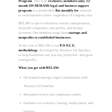
Program
. This is an
exclusive, members-only, 12-
month ON-DEMAND legal and business support
program
at a predictable
flat monthly fee
, tailored
to each business client—regardless of company size.
BELAW is open to business owners, entrepreneurs,
for-profit companies, non-profits, and foreign
investors. Our members range from
startups and
nonprofits to established businesses.
At the core of BELAW is our
P.O.N.C.E.
methodology
, developed by Attorney Gil Sanchez,
to help businesses not just stay protected—but grow
strategically.
What you get with BELAW:
On demand strategic legal consultations with
Attorney Gil Sanchez
Document review and compliance audits
Guidance on contracts, leasing, employment, and
liability