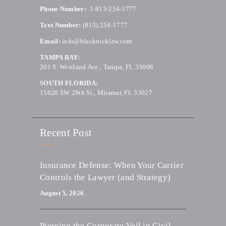
Phone Number:
1-813-254-1777
Text Number:
(813) 254-1777
Email:
info@blackrocklaw.com
TAMPA BAY:
201 S. Westland Ave., Tampa, FL 33606
SOUTH FLORIDA:
15620 SW 29th St., Miramar, FL 33027
Recent Post
Insurance Defense: When Your Carrier
Controls the Lawyer (and Strategy)
August 5, 2026
Piercing the Corporate Veil in Civil