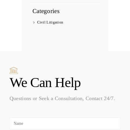
Categories
Civil Litigation
We Can Help
Questions or Seek a Consultation, Contact 24/7.