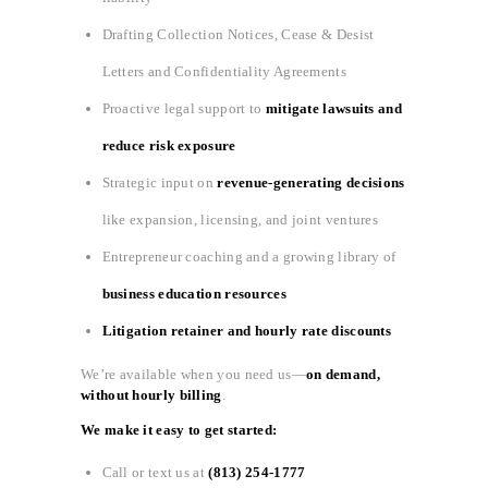
Drafting Collection Notices, Cease & Desist
Letters and Confidentiality Agreements
Proactive legal support to
mitigate lawsuits and
reduce risk exposure
Strategic input on
revenue-generating decisions
like expansion, licensing, and joint ventures
Entrepreneur coaching and a growing library of
business education resources
Litigation retainer and hourly rate discounts
We’re available when you need us—
on demand,
without hourly billing
.
We make it easy to get started:
Call or text us at
(813) 254-1777