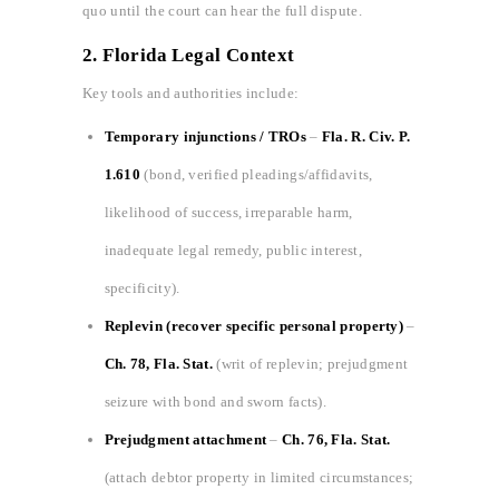
quo until the court can hear the full dispute.
2. Florida Legal Context
Key tools and authorities include:
Temporary injunctions / TROs
–
Fla. R. Civ. P.
1.610
(bond, verified pleadings/affidavits,
likelihood of success, irreparable harm,
inadequate legal remedy, public interest,
specificity).
Replevin (recover specific personal property)
–
Ch. 78, Fla. Stat.
(writ of replevin; prejudgment
seizure with bond and sworn facts).
Prejudgment attachment
–
Ch. 76, Fla. Stat.
(attach debtor property in limited circumstances;