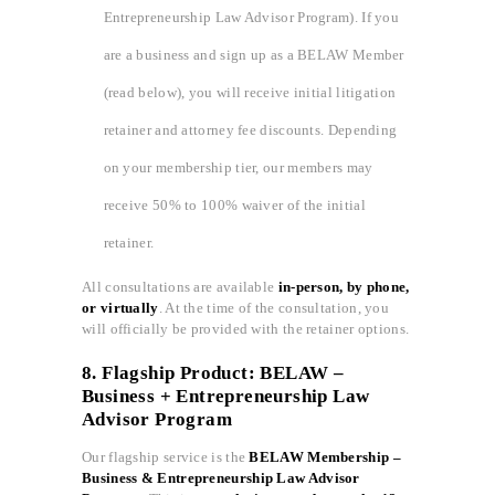
Entrepreneurship Law Advisor Program). If you
are a business and sign up as a BELAW Member
(read below), you will receive initial litigation
retainer and attorney fee discounts. Depending
on your membership tier, our members may
receive 50% to 100% waiver of the initial
retainer.
All consultations are available
in-person, by phone,
or virtually
. At the time of the consultation, you
will officially be provided with the retainer options.
8. Flagship Product: BELAW –
Business + Entrepreneurship Law
Advisor Program
Our flagship service is the
BELAW Membership –
Business & Entrepreneurship Law Advisor