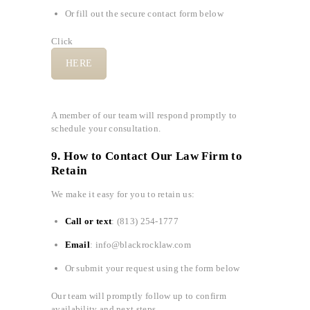
Or fill out the secure contact form below
Click
HERE
A member of our team will respond promptly to
schedule your consultation.
9. How to Contact Our Law Firm to
Retain
We make it easy for you to retain us:
Call or text
: (813) 254-1777
Email
: info@blackrocklaw.com
Or submit your request using the form below
Our team will promptly follow up to confirm
availability and next steps.