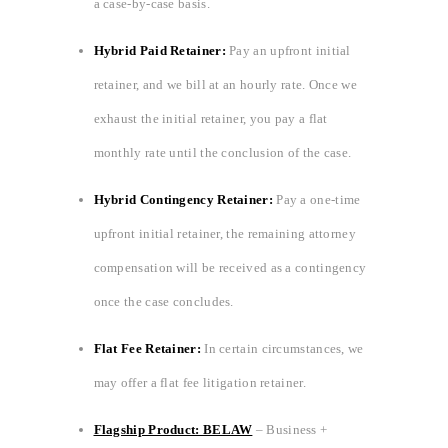
a case-by-case basis.
Hybrid Paid Retainer:
Pay an upfront initial
retainer, and we bill at an hourly rate. Once we
exhaust the initial retainer, you pay a flat
monthly rate until the conclusion of the case.
Hybrid Contingency Retainer:
Pay a one-time
upfront initial retainer, the remaining attorney
compensation will be received as a contingency
once the case concludes.
Flat Fee Retainer:
In certain circumstances, we
may offer a flat fee litigation retainer.
Flagship Product: BELAW
– Business +