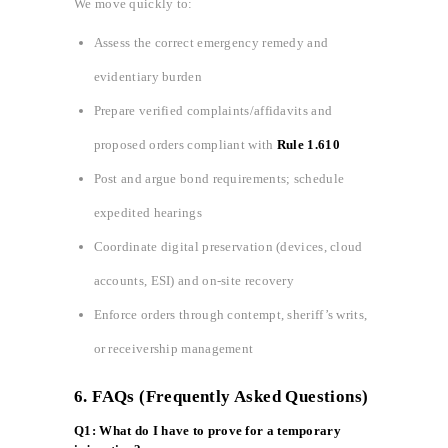
We move quickly to:
Assess the correct emergency remedy and
evidentiary burden
Prepare verified complaints/affidavits and
proposed orders compliant with
Rule 1.610
Post and argue bond requirements; schedule
expedited hearings
Coordinate digital preservation (devices, cloud
accounts, ESI) and on‑site recovery
Enforce orders through contempt, sheriff’s writs,
or receivership management
6. FAQs (Frequently Asked Questions)
Q1: What do I have to prove for a temporary