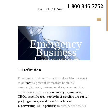
HOME
1 800 346 7752
CALL/TEXT 24/7 :
TEAM
LITIGATION
SERVICES
LITIGATION BLOGS
Emergency
SIMPLY LEGAL
Business
VIDEOS
Litigation
HIGHLIGHTS
(Injunctions,
CONNECT
1. Definition
Asset Freezes,
BUSINESS LAW
Emergency business litigation asks a Florida court
etc.)
to act
fast
to prevent immediate harm to a
company’s assets, customers, data, or reputation.
These cases often seek
temporary injunctions
,
TROs
,
asset freezes
,
replevin of specific property
,
prejudgment garnishment/attachment
,
receivership
, or
lis pendens
to preserve the status