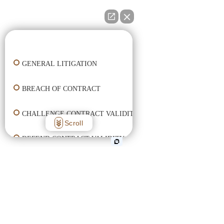
👋🏼 How can I help you?
GENERAL LITIGATION
BREACH OF CONTRACT
CHALLENGE CONTRACT VALIDITY
Scroll
DEFEND CONTRACT VALIDITY
ENFORCE CONTRACT