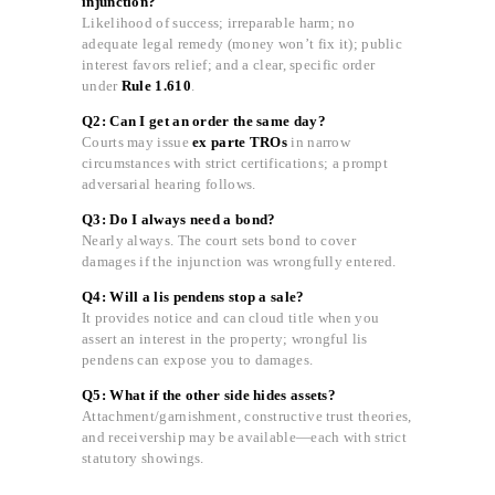
injunction?
Likelihood of success; irreparable harm; no
adequate legal remedy (money won’t fix it); public
interest favors relief; and a clear, specific order
under
Rule 1.610
.
Q2: Can I get an order the same day?
Courts may issue
ex parte TROs
in narrow
circumstances with strict certifications; a prompt
adversarial hearing follows.
Q3: Do I always need a bond?
Nearly always. The court sets bond to cover
damages if the injunction was wrongfully entered.
Q4: Will a lis pendens stop a sale?
It provides notice and can cloud title when you
assert an interest in the property; wrongful lis
pendens can expose you to damages.
Q5: What if the other side hides assets?
Attachment/garnishment, constructive trust theories,
and receivership may be available—each with strict
statutory showings.