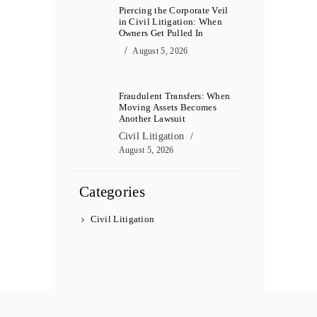
Piercing the Corporate Veil
in Civil Litigation: When
Owners Get Pulled In
August 5, 2026
Fraudulent Transfers: When
Moving Assets Becomes
Another Lawsuit
Civil Litigation
August 5, 2026
Categories
Civil Litigation