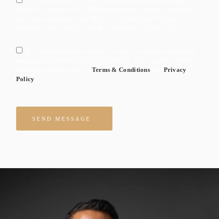
I Consent to Receive SMS Notifications, Alerts from Black
Rock Trial Lawyers, LLC. Message frequency varies. Message &
data rates may apply. Text HELP to +1 (800) 346-7752 for
assistance. You can reply STOP to unsuscribe at any time.
By checking this box I agree to receive ocassional marketing
messages form Black Rock Trial Lawyers, LLC. I agree to Black
Rock Trial Lawyers, LLC's
Terms & Conditions
and
Privacy
Policy
Please leave this field empty.