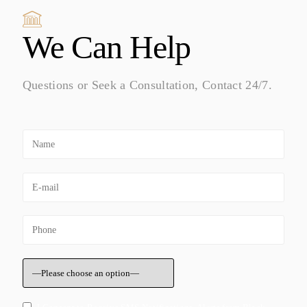
We Can Help
Questions or Seek a Consultation, Contact 24/7.