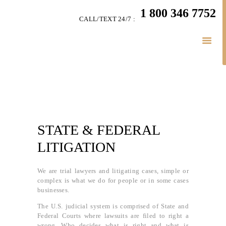
HOME
1 800 346 7752
CALL/TEXT 24/7 :
TEAM
LITIGATION
SERVICES
LITIGATION BLOGS
SIMPLY LEGAL
VIDEOS
HIGHLIGHTS
STATE & FEDERAL
CONNECT
LITIGATION
BUSINESS LAW
We are trial lawyers and litigating cases, simple or
complex is what we do for people or in some cases
businesses.
The U.S. judicial system is comprised of State and
Federal Courts where lawsuits are filed to right a
wrong. Who decides what is right and what is