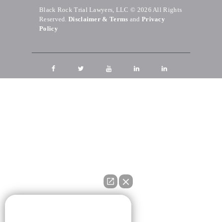
Black Rock Trial Lawyers, LLC © 2026
All Rights
Reserved.
Disclaimer & Terms
and
Privacy
Policy
👋🏼 How can I help you?