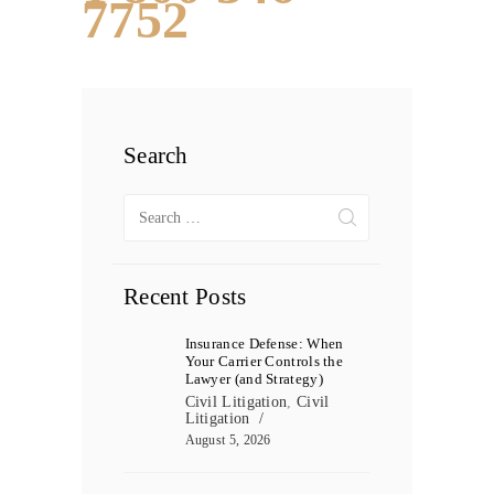
7752
Search
Search
for:
Recent Posts
Insurance Defense: When
Your Carrier Controls the
Lawyer (and Strategy)
Civil Litigation
,
Civil
Litigation
August 5, 2026