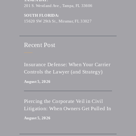
201 S. Westland Ave., Tampa, FL 33606
SOUTH FLORIDA:
15620 SW 29th St., Miramar, FL 33027
Recent Post
Insurance Defense: When Your Carrier
Controls the Lawyer (and Strategy)
August 5, 2026
Piercing the Corporate Veil in Civil
Litigation: When Owners Get Pulled In
August 5, 2026