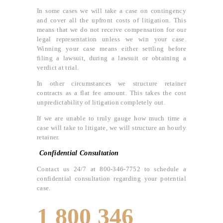
In some cases we will take a case on contingency
and cover all the upfront costs of litigation. This
means that we do not receive compensation for our
legal representation unless we win your case.
Winning your case means either settling before
filing a lawsuit, during a lawsuit or obtaining a
verdict at trial.
In other circumstances we structure retainer
contracts as a flat fee amount. This takes the cost
unpredictability of litigation completely out.
If we are unable to truly gauge how much time a
case will take to litigate, we will structure an hourly
retainer.
Confidential Consultation
Contact us 24/7 at 800-346-7752 to schedule a
confidential consultation regarding your potential
case.
1 800 346