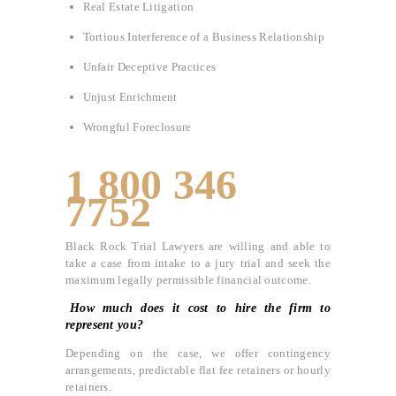
Real Estate Litigation
Tortious Interference of a Business Relationship
Unfair Deceptive Practices
Unjust Enrichment
Wrongful Foreclosure
1 800 346
7752
Black Rock Trial Lawyers are willing and able to
take a case from intake to a jury trial and seek the
maximum legally permissible financial outcome.
How much does it cost to hire the firm to
represent you?
Depending on the case, we offer contingency
arrangements, predictable flat fee retainers or hourly
retainers.