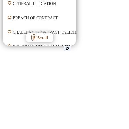
GENERAL LITIGATION
BREACH OF CONTRACT
CHALLENGE CONTRACT VALIDITY
Scroll
DEFEND CONTRACT VALIDITY
ENFORCE CONTRACT