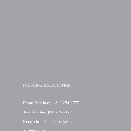
PURSUING YOUR JUSTICE
Phone Number:
1-813-254-1777
Text Number:
(813) 254-1777
Email:
info@blackrocklaw.com
TAMPA BAY: