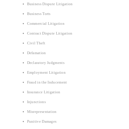
Business Dispute Litigation
Business Torts
Commercial Litigation
Contract Dispute Litigation
Civil Theft
Defamation
Declaratory Judgments
Employment Litigation
Fraud in the Inducement
Insurance Litigation
Injunctions
Misrepresentation
Punitive Damages