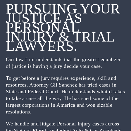
PURSUING YOUR
JUSTICE AS
PERSONAL
INJURY & TRIAL
LAWYERS.
Our law firm understands that the greatest equalizer
of justice is having a jury decide your case.
To get before a jury requires experience, skill and
resources. Attorney Gil Sanchez has tried cases in
State and Federal Court. He understands what it takes
to take a case all the way. He has sued some of the
largest corporations in America and won sizable
resolutions.
We handle and litigate Personal Injury cases across
the State of Florida including Auto & Car Accidents,