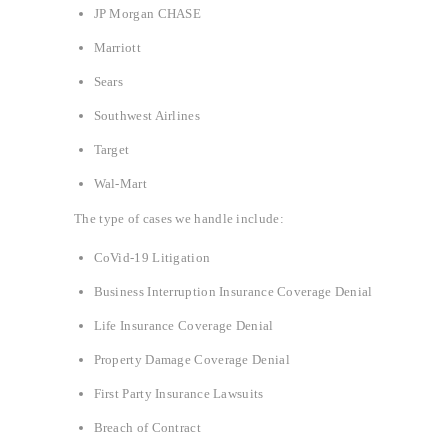
JP Morgan CHASE
Marriott
Sears
Southwest Airlines
Target
Wal-Mart
The type of cases we handle include:
CoVid-19 Litigation
Business Interruption Insurance Coverage Denial
Life Insurance Coverage Denial
Property Damage Coverage Denial
First Party Insurance Lawsuits
Breach of Contract