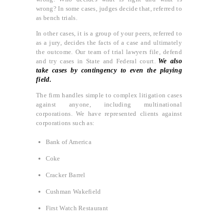
wrong? In some cases, judges decide that, referred to
as bench trials.
In other cases, it is a group of your peers, referred to
as a jury, decides the facts of a case and ultimately
the outcome. Our team of trial lawyers file, defend
and try cases in State and Federal court.
We also
take cases by contingency to even the playing
field.
The firm handles simple to complex litigation cases
against anyone, including multinational
corporations. We have represented clients against
corporations such as:
Bank of America
Coke
Cracker Barrel
Cushman Wakefield
First Watch Restaurant