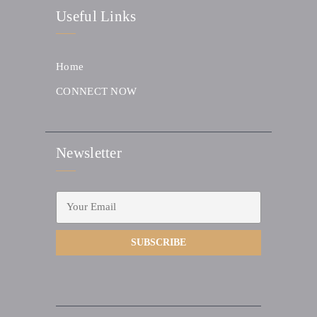
Useful Links
Home
CONNECT NOW
Newsletter