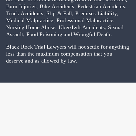
Burn Injuries, Bike Accidents, Pedestrian Accidents,
Truck Accidents, Slip & Fall, Premises Liability,
Medical Malpractice, Professional Malpractice,
Nursing Home Abuse, Uber/Lyft Accidents, Sexual
Assault, Food Poisoning and Wrongful Death.
Black Rock Trial Lawyers will not settle for anything
less than the maximum compensation that you
deserve and as allowed by law.