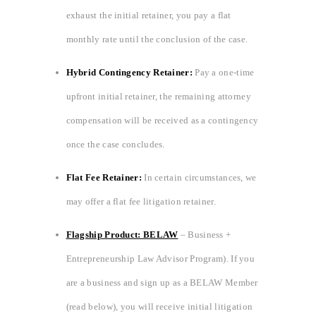
exhaust the initial retainer, you pay a flat
monthly rate until the conclusion of the case.
Hybrid Contingency Retainer:
Pay a one-time
upfront initial retainer, the remaining attorney
compensation will be received as a contingency
once the case concludes.
Flat Fee Retainer:
In certain circumstances, we
may offer a flat fee litigation retainer.
Flagship Product: BELAW
– Business +
Entrepreneurship Law Advisor Program). If you
are a business and sign up as a BELAW Member
(read below), you will receive initial litigation