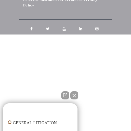
Policy
👋🏼 How can I help you?
GENERAL LITIGATION