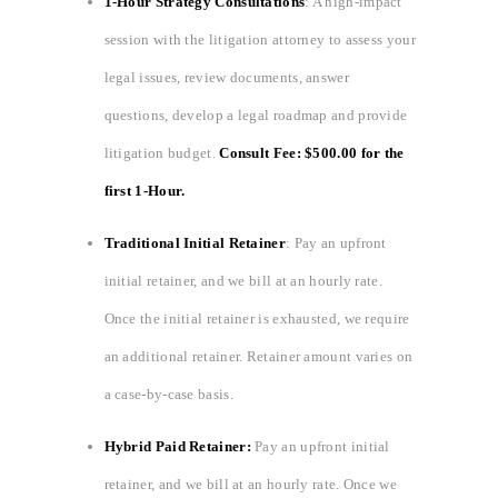
1-Hour Strategy Consultations
: A high-impact
session with the litigation attorney to assess your
legal issues, review documents, answer
questions, develop a legal roadmap and provide
litigation budget.
Consult Fee: $500.00 for the
first 1-Hour.
Traditional Initial Retainer
: Pay an upfront
initial retainer, and we bill at an hourly rate.
Once the initial retainer is exhausted, we require
an additional retainer. Retainer amount varies on
a case-by-case basis.
Hybrid Paid Retainer:
Pay an upfront initial
retainer, and we bill at an hourly rate. Once we