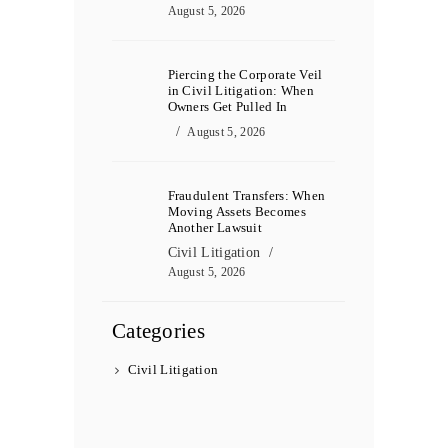
August 5, 2026
Piercing the Corporate Veil
in Civil Litigation: When
Owners Get Pulled In
August 5, 2026
Fraudulent Transfers: When
Moving Assets Becomes
Another Lawsuit
Civil Litigation
August 5, 2026
Categories
Civil Litigation