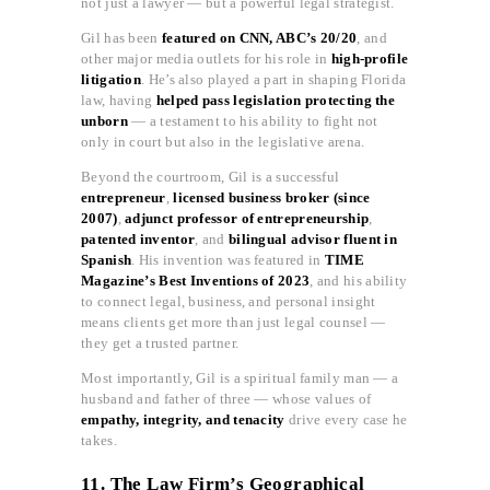
not just a lawyer — but a powerful legal strategist.
Gil has been
featured on CNN, ABC’s 20/20
, and
other major media outlets for his role in
high-profile
litigation
. He’s also played a part in shaping Florida
law, having
helped pass legislation protecting the
unborn
— a testament to his ability to fight not
only in court but also in the legislative arena.
Beyond the courtroom, Gil is a successful
entrepreneur
,
licensed business broker (since
2007)
,
adjunct professor of entrepreneurship
,
patented inventor
, and
bilingual advisor fluent in
Spanish
. His invention was featured in
TIME
Magazine’s Best Inventions of 2023
, and his ability
to connect legal, business, and personal insight
means clients get more than just legal counsel —
they get a trusted partner.
Most importantly, Gil is a spiritual family man — a
husband and father of three — whose values of
empathy, integrity, and tenacity
drive every case he
takes.
11. The Law Firm’s Geographical