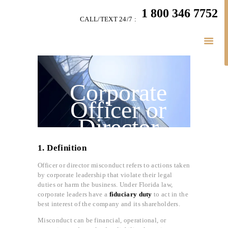
HOME
1 800 346 7752
CALL/TEXT 24/7 :
TEAM
LITIGATION
SERVICES
LITIGATION BLOGS
Corporate
SIMPLY LEGAL
Officer or
VIDEOS
Director
HIGHLIGHTS
Misconduct in
CONNECT
1. Definition
Florida
BUSINESS LAW
Officer or director misconduct refers to actions taken
by corporate leadership that violate their legal
duties or harm the business. Under Florida law,
corporate leaders have a
fiduciary duty
to act in the
best interest of the company and its shareholders.
Misconduct can be financial, operational, or