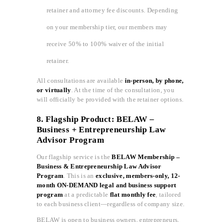
retainer and attorney fee discounts. Depending
on your membership tier, our members may
receive 50% to 100% waiver of the initial
retainer.
All consultations are available
in-person, by phone,
or virtually
. At the time of the consultation, you
will officially be provided with the retainer options.
8. Flagship Product: BELAW –
Business + Entrepreneurship Law
Advisor Program
Our flagship service is the
BELAW Membership –
Business & Entrepreneurship Law Advisor
Program
. This is an
exclusive, members-only, 12-
month ON-DEMAND legal and business support
program
at a predictable
flat monthly fee
, tailored
to each business client—regardless of company size.
BELAW is open to business owners, entrepreneurs,