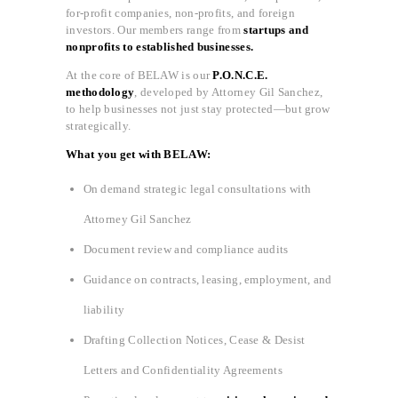
for-profit companies, non-profits, and foreign
investors. Our members range from
startups and
nonprofits to established businesses.
At the core of BELAW is our
P.O.N.C.E.
methodology
, developed by Attorney Gil Sanchez,
to help businesses not just stay protected—but grow
strategically.
What you get with BELAW:
On demand strategic legal consultations with
Attorney Gil Sanchez
Document review and compliance audits
Guidance on contracts, leasing, employment, and
liability
Drafting Collection Notices, Cease & Desist
Letters and Confidentiality Agreements