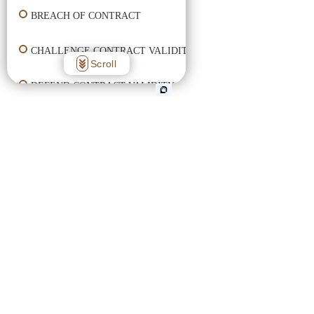
BREACH OF CONTRACT
CHALLENGE CONTRACT VALIDITY
Scroll
DEFEND CONTRACT VALIDITY
ENFORCE CONTRACT