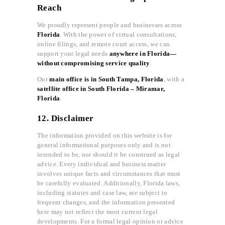
Reach
We proudly represent people and businesses across
Florida
. With the power of virtual consultations,
online filings, and remote court access, we can
support your legal needs
anywhere in Florida—
without compromising service quality
.
Our
main office is in South Tampa, Florida
, with a
satellite office in South Florida – Miramar,
Florida
.
12. Disclaimer
The information provided on this website is for
general informational purposes only and is not
intended to be, nor should it be construed as legal
advice. Every individual and business matter
involves unique facts and circumstances that must
be carefully evaluated. Additionally, Florida laws,
including statutes and case law, are subject to
frequent changes, and the information presented
here may not reflect the most current legal
developments. For a formal legal opinion or advice