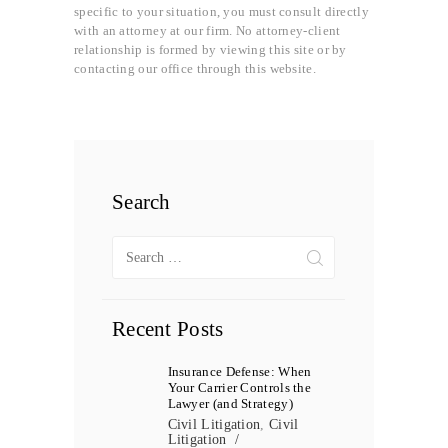
specific to your situation, you must consult directly
with an attorney at our firm. No attorney-client
relationship is formed by viewing this site or by
contacting our office through this website.
Search
Search
for:
Recent Posts
Insurance Defense: When
Your Carrier Controls the
Lawyer (and Strategy)
Civil Litigation
,
Civil
Litigation