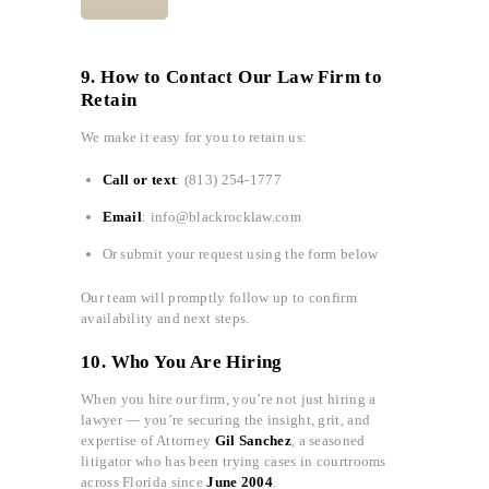
9. How to Contact Our Law Firm to
Retain
We make it easy for you to retain us:
Call or text
: (813) 254-1777
Email
: info@blackrocklaw.com
Or submit your request using the form below
Our team will promptly follow up to confirm
availability and next steps.
10. Who You Are Hiring
When you hire our firm, you’re not just hiring a
lawyer — you’re securing the insight, grit, and
expertise of Attorney
Gil Sanchez
, a seasoned
litigator who has been trying cases in courtrooms
across Florida since
June 2004
.