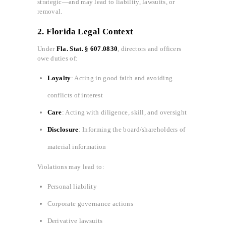
strategic—and may lead to liability, lawsuits, or
removal.
2. Florida Legal Context
Under
Fla. Stat. § 607.0830
, directors and officers
owe duties of:
Loyalty
: Acting in good faith and avoiding
conflicts of interest
Care
: Acting with diligence, skill, and oversight
Disclosure
: Informing the board/shareholders of
material information
Violations may lead to:
Personal liability
Corporate governance actions
Derivative lawsuits