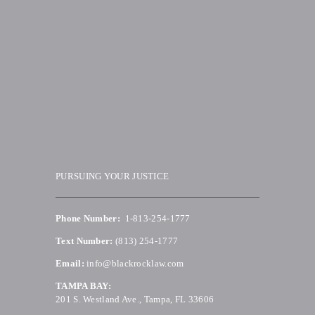
PURSUING YOUR JUSTICE
Phone Number:
1-813-254-1777
Text Number:
(813) 254-1777
Email:
info@blackrocklaw.com
TAMPA BAY:
201 S. Westland Ave., Tampa, FL 33606