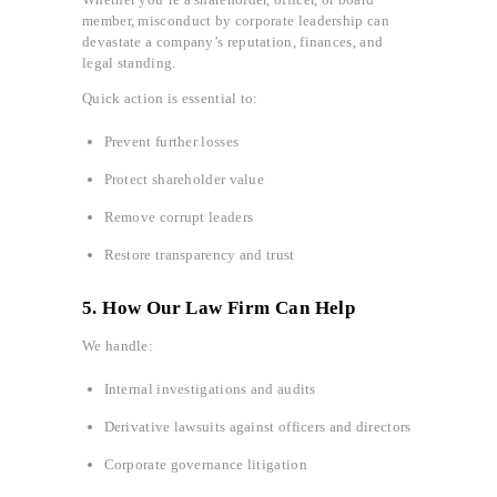
member, misconduct by corporate leadership can
devastate a company’s reputation, finances, and
legal standing.
Quick action is essential to:
Prevent further losses
Protect shareholder value
Remove corrupt leaders
Restore transparency and trust
5. How Our Law Firm Can Help
We handle:
Internal investigations and audits
Derivative lawsuits against officers and directors
Corporate governance litigation