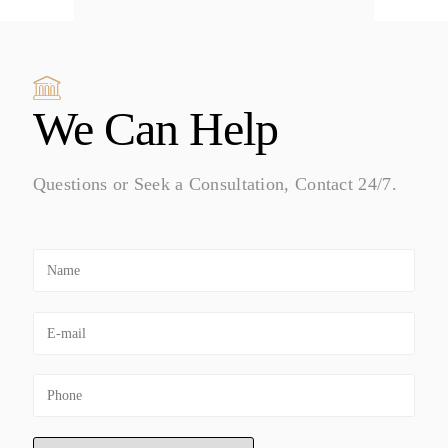
We Can Help
Questions or Seek a Consultation, Contact 24/7.