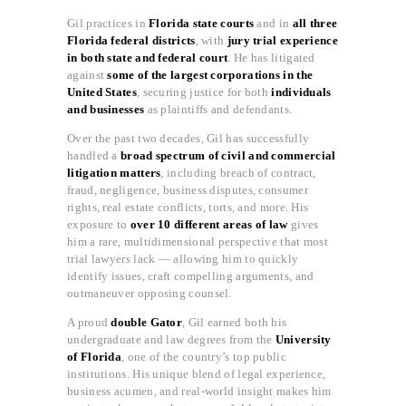
Gil practices in
Florida state courts
and in
all three
Florida federal districts
, with
jury trial experience
in both state and federal court
. He has litigated
against
some of the largest corporations in the
United States
, securing justice for both
individuals
and businesses
as plaintiffs and defendants.
Over the past two decades, Gil has successfully
handled a
broad spectrum of civil and commercial
litigation matters
, including breach of contract,
fraud, negligence, business disputes, consumer
rights, real estate conflicts, torts, and more. His
exposure to
over 10 different areas of law
gives
him a rare, multidimensional perspective that most
trial lawyers lack — allowing him to quickly
identify issues, craft compelling arguments, and
outmaneuver opposing counsel.
A proud
double Gator
, Gil earned both his
undergraduate and law degrees from the
University
of Florida
, one of the country’s top public
institutions. His unique blend of legal experience,
business acumen, and real-world insight makes him