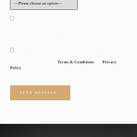
I Consent to Receive SMS Notifications, Alerts from Black
Rock Trial Lawyers, LLC. Message frequency varies. Message &
data rates may apply. Text HELP to +1 (800) 346-7752 for
assistance. You can reply STOP to unsuscribe at any time.
By checking this box I agree to receive ocassional marketing
messages form Black Rock Trial Lawyers, LLC. I agree to Black
Rock Trial Lawyers, LLC's
Terms & Conditions
and
Privacy
Policy
Please leave this field empty.