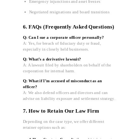
Emergency injunctions and asset freezes
Negotiated resignations and board transitions
6. FAQs (Frequently Asked Questions)
Q: Can I sue a corporate officer personally?
A: Yes, for breach of fiduciary duty or fraud,
especially in closely held businesses.
Q: What’s a derivative lawsuit?
A: A lawsuit filed by shareholders on behalf of the
corporation for internal harm.
Q: What if I’m accused of misconduct as an
officer?
A: We also defend officers and directors and can
advise on liability exposure and settlement strategy.
7. How to Retain Our Law Firm
Depending on the case type, we offer different
retainer options such as: