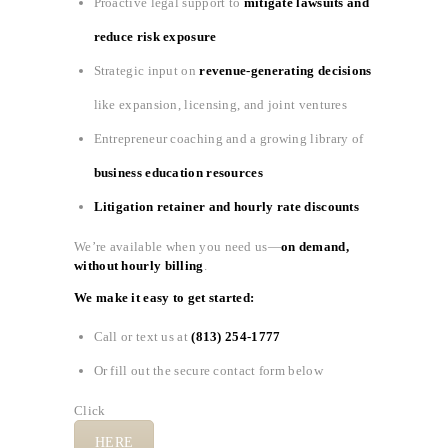
Proactive legal support to
mitigate lawsuits and
reduce risk exposure
Strategic input on
revenue-generating decisions
like expansion, licensing, and joint ventures
Entrepreneur coaching and a growing library of
business education resources
Litigation retainer and hourly rate discounts
We’re available when you need us—
on demand,
without hourly billing
.
We make it easy to get started:
Call or text us at
(813) 254-1777
Or fill out the secure contact form below
Click
HERE