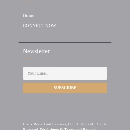
Home
CONNECT NOW
Newsletter
Black Rock Trial Lawyers, LLC © 2026
All Rights
Reserved.
Disclaimer & Terms
and
Privacy