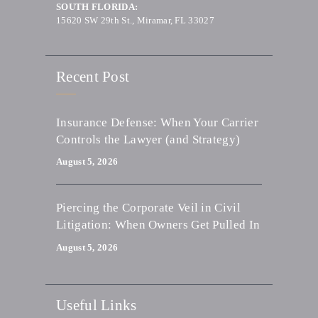
SOUTH FLORIDA:
15620 SW 29th St., Miramar, FL 33027
Recent Post
Insurance Defense: When Your Carrier
Controls the Lawyer (and Strategy)
August 5, 2026
Piercing the Corporate Veil in Civil
Litigation: When Owners Get Pulled In
August 5, 2026
Useful Links