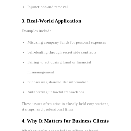
Injunctions and removal
3.
Real-World Application
Examples include:
Misusing company funds for personal expenses
Self-dealing through secret side contracts
Failing to act during fraud or financial
mismanagement
Suppressing shareholder information
Authorizing unlawful transactions
These issues often arise in closely held corporations,
startups, and professional firms.
4. Why It Matters for Business Clients
Whether you’re a shareholder, officer, or board