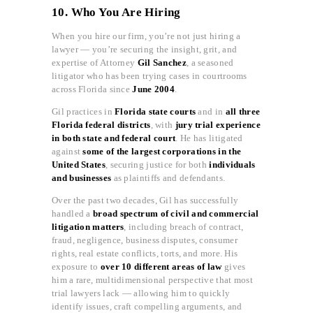
10. Who You Are Hiring
When you hire our firm, you’re not just hiring a
lawyer — you’re securing the insight, grit, and
expertise of Attorney
Gil Sanchez
, a seasoned
litigator who has been trying cases in courtrooms
across Florida since
June 2004
.
Gil practices in
Florida state courts
and in
all three
Florida federal districts
, with
jury trial experience
in both state and federal court
. He has litigated
against
some of the largest corporations in the
United States
, securing justice for both
individuals
and businesses
as plaintiffs and defendants.
Over the past two decades, Gil has successfully
handled a
broad spectrum of civil and commercial
litigation matters
, including breach of contract,
fraud, negligence, business disputes, consumer
rights, real estate conflicts, torts, and more. His
exposure to
over 10 different areas of law
gives
him a rare, multidimensional perspective that most
trial lawyers lack — allowing him to quickly
identify issues, craft compelling arguments, and