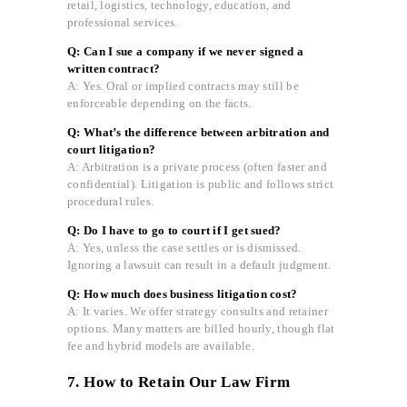
retail, logistics, technology, education, and
professional services.
Q: Can I sue a company if we never signed a
written contract?
A: Yes. Oral or implied contracts may still be
enforceable depending on the facts.
Q: What’s the difference between arbitration and
court litigation?
A: Arbitration is a private process (often faster and
confidential). Litigation is public and follows strict
procedural rules.
Q: Do I have to go to court if I get sued?
A: Yes, unless the case settles or is dismissed.
Ignoring a lawsuit can result in a default judgment.
Q: How much does business litigation cost?
A: It varies. We offer strategy consults and retainer
options. Many matters are billed hourly, though flat
fee and hybrid models are available.
7. How to Retain Our Law Firm