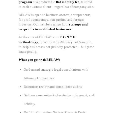
program
at a predictable
flat monthly fee
, tailored
to each business client—regardless of company size.
BELAW is open to business owners, entrepreneurs,
for-profit companies, non-profits, and foreign
investors. Our members range from
startups and
nonprofits to established businesses.
At the core of BELAW is our
P.O.N.C.E.
methodology
, developed by Attorney Gil Sanchez,
to help businesses not just stay protected—but grow
strategically.
What you get with BELAW:
On demand strategic legal consultations with
Attorney Gil Sanchez
Document review and compliance audits
Guidance on contracts, leasing, employment, and
liability
Drafting Collection Notices, Cease & Desist