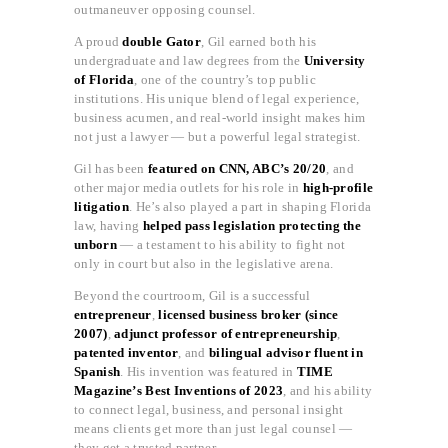
outmaneuver opposing counsel.
A proud
double Gator
, Gil earned both his
undergraduate and law degrees from the
University
of Florida
, one of the country’s top public
institutions. His unique blend of legal experience,
business acumen, and real-world insight makes him
not just a lawyer — but a powerful legal strategist.
Gil has been
featured on CNN, ABC’s 20/20
, and
other major media outlets for his role in
high-profile
litigation
. He’s also played a part in shaping Florida
law, having
helped pass legislation protecting the
unborn
— a testament to his ability to fight not
only in court but also in the legislative arena.
Beyond the courtroom, Gil is a successful
entrepreneur
,
licensed business broker (since
2007)
,
adjunct professor of entrepreneurship
,
patented inventor
, and
bilingual advisor fluent in
Spanish
. His invention was featured in
TIME
Magazine’s Best Inventions of 2023
, and his ability
to connect legal, business, and personal insight
means clients get more than just legal counsel —
they get a trusted partner.