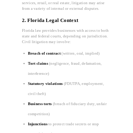
services, retail, or real estate, litigation may arise
from a variety of internal or external disputes.
2. Florida Legal Context
Florida law provides businesses with access to both
state and federal courts, depending on jurisdiction.
Civil litigation may involve:
Breach of contract
(written, oral, implied)
Tort claims
(negligence, fraud, defamation,
interference)
Statutory violations
(FDUTPA, employment,
civil theft)
Business torts
(breach of fiduciary duty, unfair
competition)
Injunctions
to protect trade secrets or stop