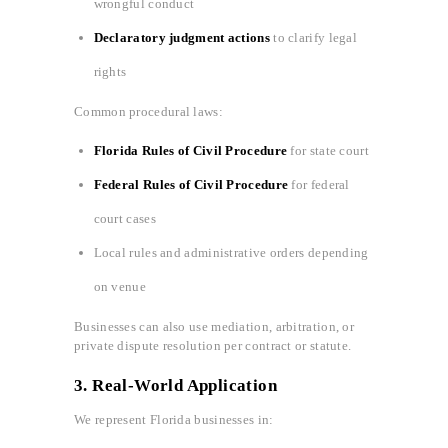
wrongful conduct
Declaratory judgment actions
to clarify legal
rights
Common procedural laws:
Florida Rules of Civil Procedure
for state court
Federal Rules of Civil Procedure
for federal
court cases
Local rules and administrative orders depending
on venue
Businesses can also use mediation, arbitration, or
private dispute resolution per contract or statute.
3.
Real-World Application
We represent Florida businesses in: