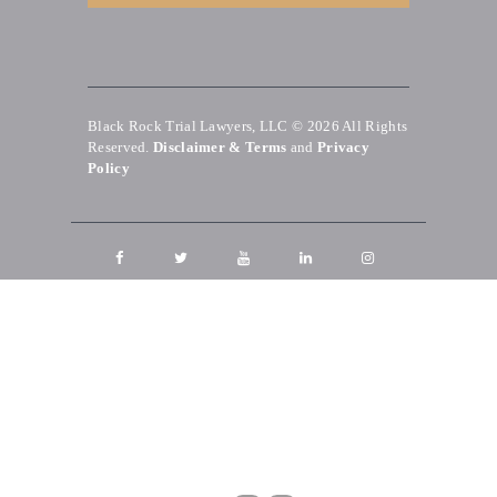
Black Rock Trial Lawyers, LLC © 2026
All Rights
Reserved.
Disclaimer & Terms
and
Privacy
Policy