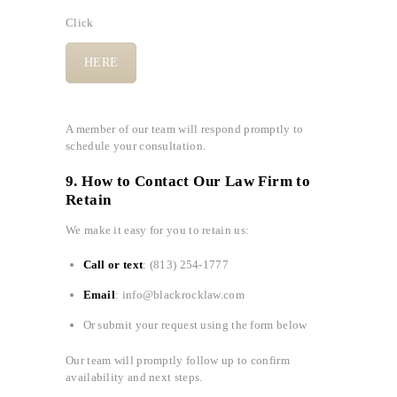
Click
HERE
A member of our team will respond promptly to
schedule your consultation.
9. How to Contact Our Law Firm to
Retain
We make it easy for you to retain us:
Call or text
: (813) 254-1777
Email
: info@blackrocklaw.com
Or submit your request using the form below
Our team will promptly follow up to confirm
availability and next steps.