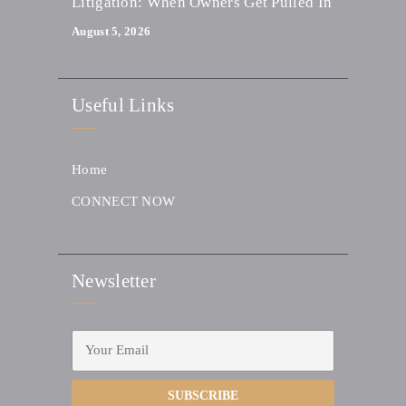
Litigation: When Owners Get Pulled In
August 5, 2026
Useful Links
Home
CONNECT NOW
Newsletter