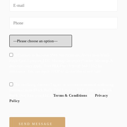
I Consent to Receive SMS Notifications, Alerts from Black
Rock Trial Lawyers, LLC. Message frequency varies. Message &
data rates may apply. Text HELP to +1 (800) 346-7752 for
assistance. You can reply STOP to unsuscribe at any time.
By checking this box I agree to receive ocassional marketing
messages form Black Rock Trial Lawyers, LLC. I agree to Black
Rock Trial Lawyers, LLC's
Terms & Conditions
and
Privacy
Policy
Please leave this field empty.