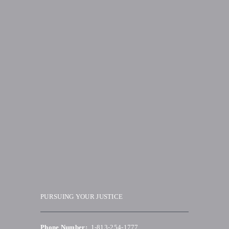
PURSUING YOUR JUSTICE
Phone Number:
1-813-254-1777