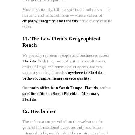
Most importantly, Gil is a spiritual family man — a
husband and father of three — whose values of
empathy, integrity, and tenacity
drive every case he
takes.
11. The Law Firm’s Geographical
Reach
We proudly represent people and businesses across
Florida
. With the power of virtual consultations,
online filings, and remote court access, we can
support your legal needs
anywhere in Florida—
without compromising service quality
.
Our
main office is in South Tampa, Florida
, with a
satellite office in South Florida – Miramar,
Florida
.
12. Disclaimer
The information provided on this website is for
general informational purposes only and is not
intended to be, nor should it be construed as legal