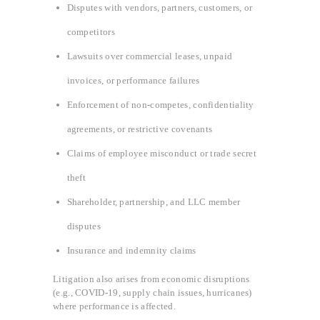
Disputes with vendors, partners, customers, or
competitors
Lawsuits over commercial leases, unpaid
invoices, or performance failures
Enforcement of non-competes, confidentiality
agreements, or restrictive covenants
Claims of employee misconduct or trade secret
theft
Shareholder, partnership, and LLC member
disputes
Insurance and indemnity claims
Litigation also arises from economic disruptions
(e.g., COVID-19, supply chain issues, hurricanes)
where performance is affected.