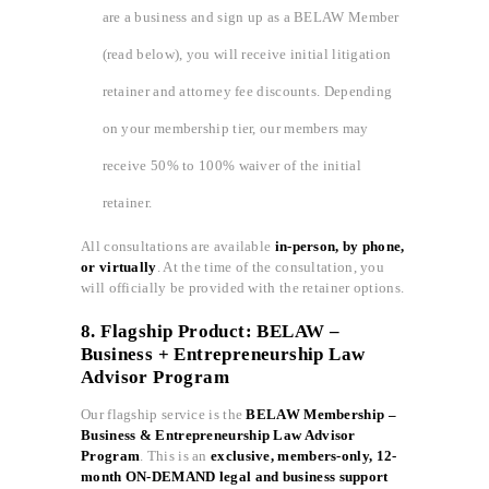
are a business and sign up as a BELAW Member
(read below), you will receive initial litigation
retainer and attorney fee discounts. Depending
on your membership tier, our members may
receive 50% to 100% waiver of the initial
retainer.
All consultations are available
in-person, by phone,
or virtually
. At the time of the consultation, you
will officially be provided with the retainer options.
8. Flagship Product: BELAW –
Business + Entrepreneurship Law
Advisor Program
Our flagship service is the
BELAW Membership –
Business & Entrepreneurship Law Advisor
Program
. This is an
exclusive, members-only, 12-
month ON-DEMAND legal and business support