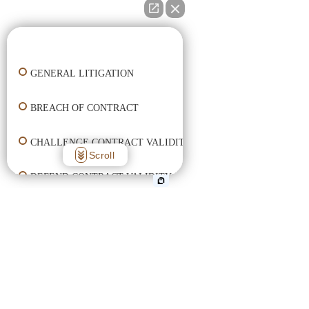
👋🏼 How can I help you?
GENERAL LITIGATION
BREACH OF CONTRACT
CHALLENGE CONTRACT VALIDITY
Scroll
DEFEND CONTRACT VALIDITY
ENFORCE CONTRACT