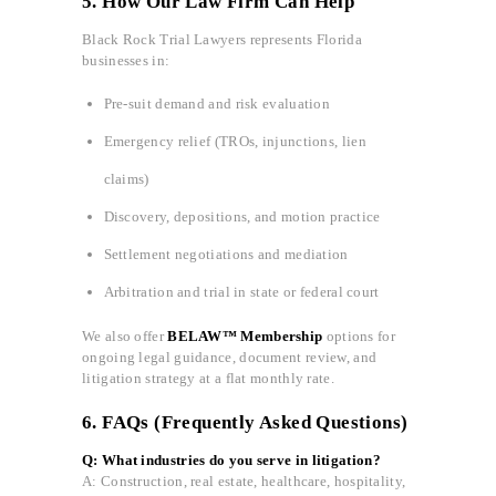
5. How Our Law Firm Can Help
Black Rock Trial Lawyers represents Florida
businesses in:
Pre-suit demand and risk evaluation
Emergency relief (TROs, injunctions, lien
claims)
Discovery, depositions, and motion practice
Settlement negotiations and mediation
Arbitration and trial in state or federal court
We also offer
BELAW™ Membership
options for
ongoing legal guidance, document review, and
litigation strategy at a flat monthly rate.
6. FAQs (Frequently Asked Questions)
Q: What industries do you serve in litigation?
A: Construction, real estate, healthcare, hospitality,