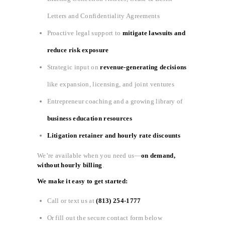
Letters and Confidentiality Agreements
Proactive legal support to
mitigate lawsuits and
reduce risk exposure
Strategic input on
revenue-generating decisions
like expansion, licensing, and joint ventures
Entrepreneur coaching and a growing library of
business education resources
Litigation retainer and hourly rate discounts
We’re available when you need us—
on demand,
without hourly billing
.
We make it easy to get started:
Call or text us at
(813) 254-1777
Or fill out the secure contact form below