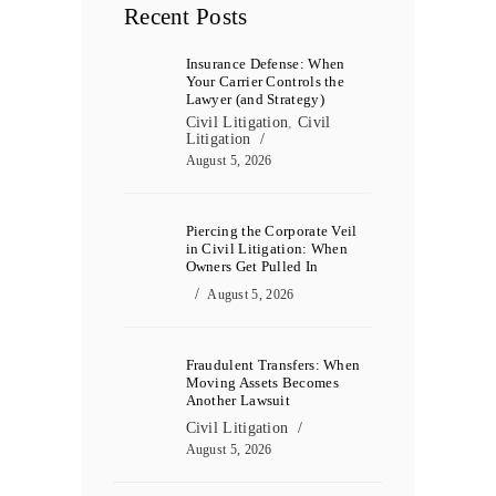
Recent Posts
Insurance Defense: When
Your Carrier Controls the
Lawyer (and Strategy)
Civil Litigation
,
Civil
Litigation
August 5, 2026
Piercing the Corporate Veil
in Civil Litigation: When
Owners Get Pulled In
August 5, 2026
Fraudulent Transfers: When
Moving Assets Becomes
Another Lawsuit
Civil Litigation
August 5, 2026