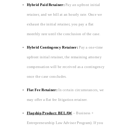
Hybrid Paid Retainer:
Pay an upfront initial
retainer, and we bill at an hourly rate. Once we
exhaust the initial retainer, you pay a flat
monthly rate until the conclusion of the case.
Hybrid Contingency Retainer:
Pay a one-time
upfront initial retainer, the remaining attorney
compensation will be received as a contingency
once the case concludes.
Flat Fee Retainer:
In certain circumstances, we
may offer a flat fee litigation retainer.
Flagship Product: BELAW
– Business +
Entrepreneurship Law Advisor Program). If you