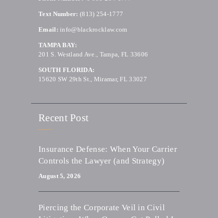
Text Number:
(813) 254-1777
Email:
info@blackrocklaw.com
TAMPA BAY:
201 S. Westland Ave., Tampa, FL 33606
SOUTH FLORIDA:
15620 SW 29th St., Miramar, FL 33027
Recent Post
Insurance Defense: When Your Carrier
Controls the Lawyer (and Strategy)
August 5, 2026
Piercing the Corporate Veil in Civil