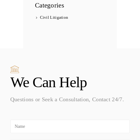
Categories
Civil Litigation
We Can Help
Questions or Seek a Consultation, Contact 24/7.