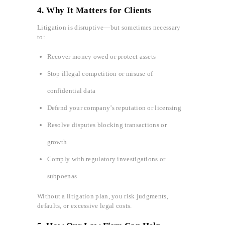
4. Why It Matters for Clients
Litigation is disruptive—but sometimes necessary
to:
Recover money owed or protect assets
Stop illegal competition or misuse of
confidential data
Defend your company’s reputation or licensing
Resolve disputes blocking transactions or
growth
Comply with regulatory investigations or
subpoenas
Without a litigation plan, you risk judgments,
defaults, or excessive legal costs.