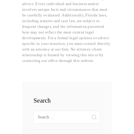
advice. Every individual and business matter
involves unique facts and circumstances that must
be carefully evaluated. Additionally, Florida laws,
including statutes and case law, are subject to
frequent changes, and the information presented
here may not reflect the most current legal
developments. For a formal legal opinion or advice
specific to your situation, you must consult directly
with an attorney at our firm. No attorney-client
relationship is formed by viewing this site or by
contacting our office through this website.
Search
Search
for: