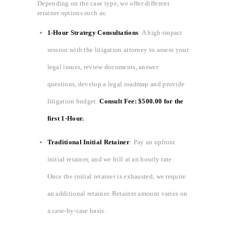
Depending on the case type, we offer different
retainer options such as:
1-Hour Strategy Consultations
: A high-impact
session with the litigation attorney to assess your
legal issues, review documents, answer
questions, develop a legal roadmap and provide
litigation budget.
Consult Fee: $500.00 for the
first 1-Hour.
Traditional Initial Retainer
: Pay an upfront
initial retainer, and we bill at an hourly rate.
Once the initial retainer is exhausted, we require
an additional retainer. Retainer amount varies on
a case-by-case basis.