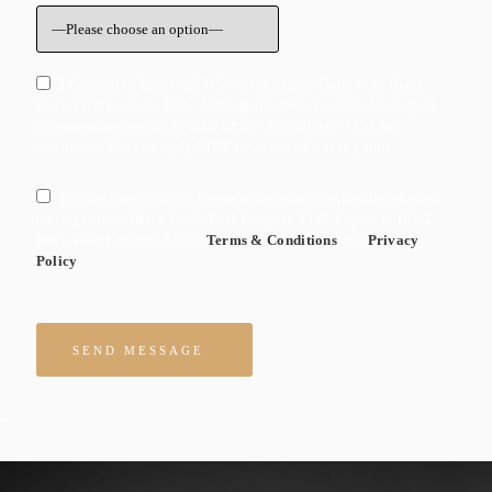
I Consent to Receive SMS Notifications, Alerts from Black
Rock Trial Lawyers, LLC. Message frequency varies. Message &
data rates may apply. Text HELP to +1 (800) 346-7752 for
assistance. You can reply STOP to unsuscribe at any time.
By checking this box I agree to receive ocassional marketing
messages form Black Rock Trial Lawyers, LLC. I agree to Black
Rock Trial Lawyers, LLC's
Terms & Conditions
and
Privacy
Policy
Please leave this field empty.