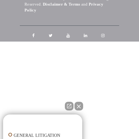
Reserved.
Disclaimer & Terms
and
Privacy
Policy
👋🏼 How can I help you?
GENERAL LITIGATION