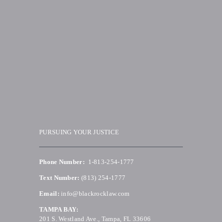
PURSUING YOUR JUSTICE
Phone Number:
1-813-254-1777
Text Number:
(813) 254-1777
Email:
info@blackrocklaw.com
TAMPA BAY:
201 S. Westland Ave., Tampa, FL 33606