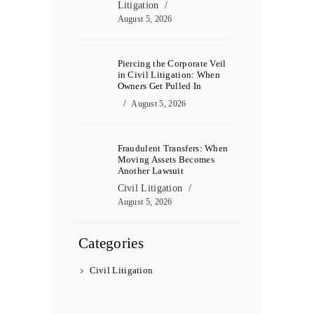
Litigation
August 5, 2026
Piercing the Corporate Veil
in Civil Litigation: When
Owners Get Pulled In
August 5, 2026
Fraudulent Transfers: When
Moving Assets Becomes
Another Lawsuit
Civil Litigation
August 5, 2026
Categories
Civil Litigation