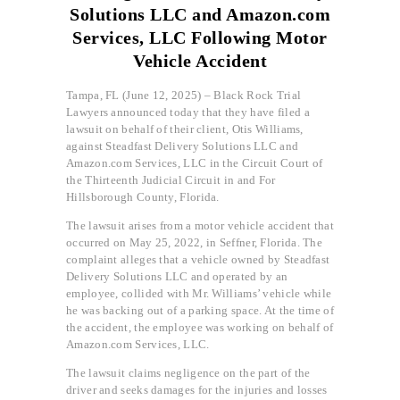
Solutions LLC and Amazon.com
Services, LLC Following Motor
Vehicle Accident
Tampa, FL (June 12, 2025) – Black Rock Trial
Lawyers announced today that they have filed a
lawsuit on behalf of their client, Otis Williams,
against Steadfast Delivery Solutions LLC and
Amazon.com Services, LLC in the Circuit Court of
the Thirteenth Judicial Circuit in and For
Hillsborough County, Florida.
The lawsuit arises from a motor vehicle accident that
occurred on May 25, 2022, in Seffner, Florida. The
complaint alleges that a vehicle owned by Steadfast
Delivery Solutions LLC and operated by an
employee, collided with Mr. Williams’ vehicle while
he was backing out of a parking space. At the time of
the accident, the employee was working on behalf of
Amazon.com Services, LLC.
The lawsuit claims negligence on the part of the
driver and seeks damages for the injuries and losses