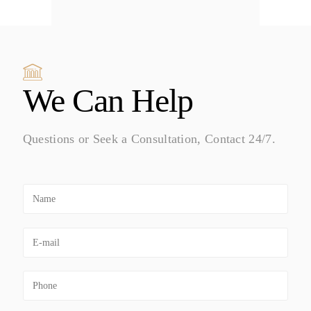
We Can Help
Questions or Seek a Consultation, Contact 24/7.