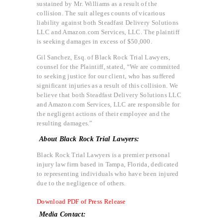
sustained by Mr. Williams as a result of the
collision. The suit alleges counts of vicarious
liability against both Steadfast Delivery Solutions
LLC and Amazon.com Services, LLC. The plaintiff
is seeking damages in excess of $50,000.
Gil Sanchez, Esq. of Black Rock Trial Lawyers,
counsel for the Plaintiff, stated, “We are committed
to seeking justice for our client, who has suffered
significant injuries as a result of this collision. We
believe that both Steadfast Delivery Solutions LLC
and Amazon.com Services, LLC are responsible for
the negligent actions of their employee and the
resulting damages.”
About Black Rock Trial Lawyers:
Black Rock Trial Lawyers is a premier personal
injury law firm based in Tampa, Florida, dedicated
to representing individuals who have been injured
due to the negligence of others.
Download PDF of Press Release
Media Contact: