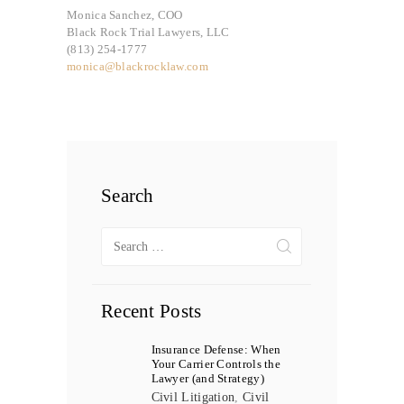
Monica Sanchez, COO
Black Rock Trial Lawyers, LLC
(813) 254-1777
monica@blackrocklaw.com
Search
Search
for:
Recent Posts
Insurance Defense: When
Your Carrier Controls the
Lawyer (and Strategy)
Civil Litigation
,
Civil