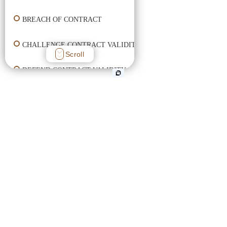
BREACH OF CONTRACT
CHALLENGE CONTRACT VALIDITY
Scroll
DEFEND CONTRACT VALIDITY
ENFORCE CONTRACT