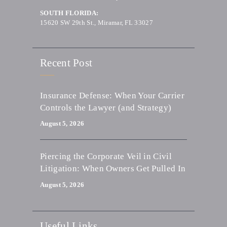
SOUTH FLORIDA:
15620 SW 29th St., Miramar, FL 33027
Recent Post
Insurance Defense: When Your Carrier
Controls the Lawyer (and Strategy)
August 5, 2026
Piercing the Corporate Veil in Civil
Litigation: When Owners Get Pulled In
August 5, 2026
Useful Links