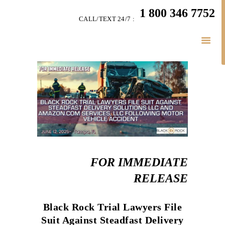
HOME
1 800 346 7752
CALL/TEXT 24/7 :
TEAM
LITIGATION
SERVICES
LITIGATION BLOGS
SIMPLY LEGAL
VIDEOS
HIGHLIGHTS
CONNECT
BUSINESS LAW
FOR IMMEDIATE
RELEASE
Black Rock Trial Lawyers File
Suit Against Steadfast Delivery