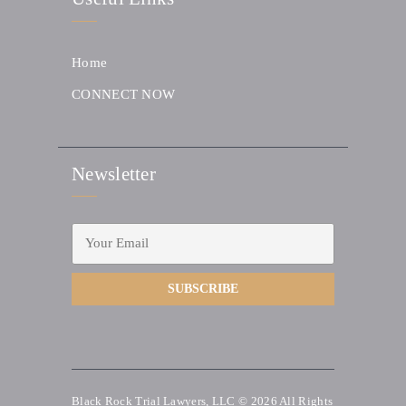
Home
CONNECT NOW
Newsletter
Black Rock Trial Lawyers, LLC © 2026
All Rights